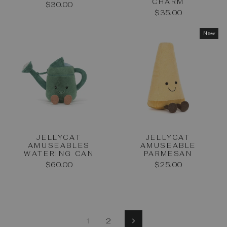
CHARM
$30.00
$35.00
New
JELLYCAT
JELLYCAT
AMUSEABLES
AMUSEABLE
WATERING CAN
PARMESAN
$60.00
$25.00
1
2
Next