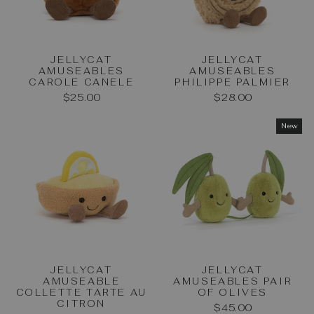
JELLYCAT
JELLYCAT
AMUSEABLES
AMUSEABLES
CAROLE CANELE
PHILIPPE PALMIER
$25.00
$28.00
New
JELLYCAT
JELLYCAT
AMUSEABLE
AMUSEABLES PAIR
COLLETTE TARTE AU
OF OLIVES
CITRON
$45.00