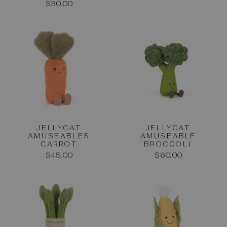
$30.00
JELLYCAT
JELLYCAT
AMUSEABLES
AMUSEABLE
CARROT
BROCCOLI
$45.00
$60.00