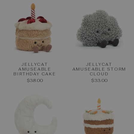
JELLYCAT
JELLYCAT
AMUSEABLE
AMUSEABLE STORM
BIRTHDAY CAKE
CLOUD
$38.00
$33.00