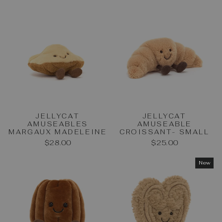
JELLYCAT
JELLYCAT
AMUSEABLES
AMUSEABLE
MARGAUX MADELEINE
CROISSANT- SMALL
$28.00
$25.00
New