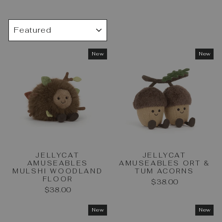
SORT
New
New
JELLYCAT
JELLYCAT
AMUSEABLES
AMUSEABLES ORT &
MULSHI WOODLAND
TUM ACORNS
FLOOR
$38.00
$38.00
New
New