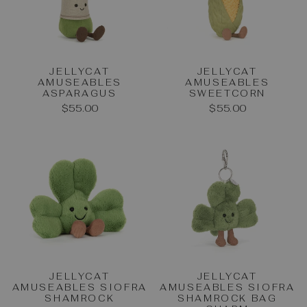
JELLYCAT
JELLYCAT
AMUSEABLES
AMUSEABLES
ASPARAGUS
SWEETCORN
$55.00
$55.00
JELLYCAT
JELLYCAT
AMUSEABLES SIOFRA
AMUSEABLES SIOFRA
SHAMROCK
SHAMROCK BAG