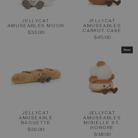
JELLYCAT
JELLYCAT
AMUSEABLES MOON
AMUSEABLES
CARROT CAKE
$33.00
$45.00
New
JELLYCAT
JELLYCAT
AMUSEABLE
AMUSEABLES
BAGUETTE
MIRIELLE ST.
HONORE
$35.00
$38.00