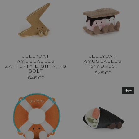
JELLYCAT
JELLYCAT
AMUSEABLES
AMUSEABLES
ZAPPERTY LIGHTNING
S'MORES
BOLT
$45.00
$45.00
New