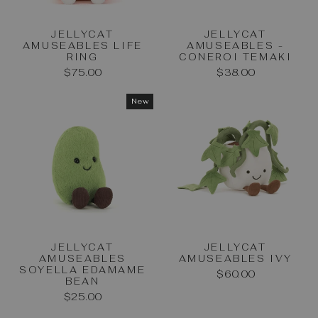
JELLYCAT
JELLYCAT
AMUSEABLES LIFE
AMUSEABLES -
RING
CONEROI TEMAKI
$75.00
$38.00
New
JELLYCAT
JELLYCAT
AMUSEABLES
AMUSEABLES IVY
SOYELLA EDAMAME
$60.00
BEAN
$25.00