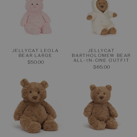
JELLYCAT LEOLA
JELLYCAT
BEAR LARGE
BARTHOLOMEW BEAR
ALL-IN-ONE OUTFIT
$50.00
$65.00