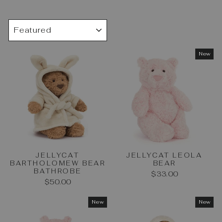
SORT
New
JELLYCAT
JELLYCAT LEOLA
BARTHOLOMEW BEAR
BEAR
BATHROBE
$33.00
$50.00
New
New