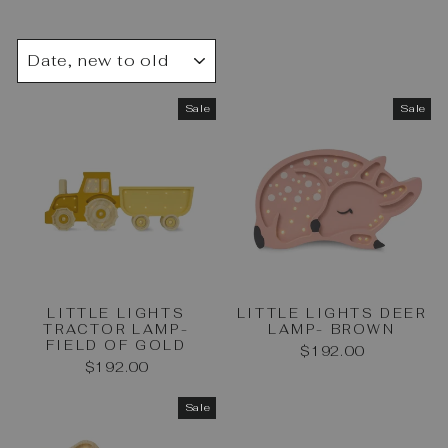
SORT
Sale
Sale
LITTLE LIGHTS
LITTLE LIGHTS DEER
TRACTOR LAMP-
LAMP- BROWN
FIELD OF GOLD
$192.00
$192.00
Sale