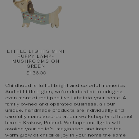
LITTLE LIGHTS MINI
PUPPY LAMP-
MUSHROOMS ON
GREEN
$136.00
Childhood is full of bright and colorful memories.
And at Little Lights, we’re dedicated to bringing
even more of that positive light into your home. A
family owned and operated business, all our
unique, handmade products are individually and
carefully manufactured at our workshop (and home)
here in Krakow, Poland. We hope our lights will
awaken your child’s imagination and inspire the
warm glow of childlike joy in your home the same