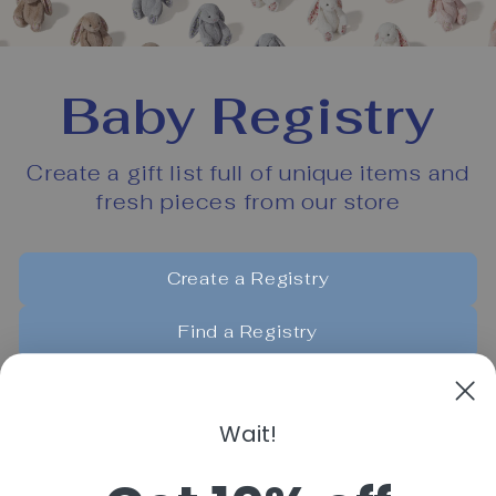
Baby Registry
Create a gift list full of unique items and
fresh pieces from our store
Create a Registry
Find a Registry
Manage My Registry
Wait!
Powered by