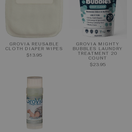
GROVIA REUSABLE
GROVIA MIGHTY
CLOTH DIAPER WIPES
BUBBLES LAUNDRY
TREATMENT 20
$13.95
COUNT
$23.95