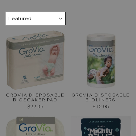
SORT
GROVIA DISPOSABLE
GROVIA DISPOSABLE
BIOSOAKER PAD
BIOLINERS
$22.95
$12.95