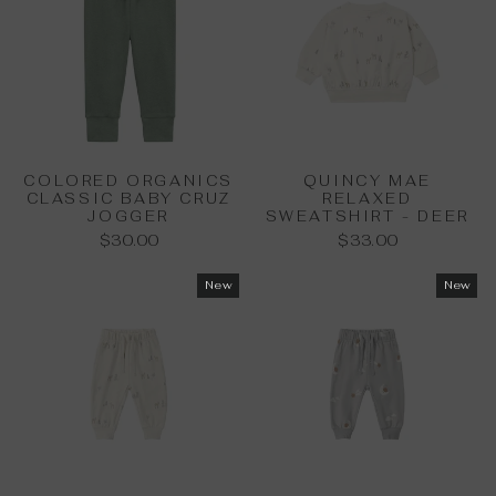
COLORED ORGANICS
QUINCY MAE
CLASSIC BABY CRUZ
RELAXED
JOGGER
SWEATSHIRT - DEER
$30.00
$33.00
New
New