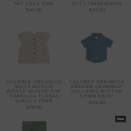
SET | SEA PINK
SET | TRADEWINDS
$42.00
$42.00
COLORED ORGANICS
COLORED ORGANICS
NELLY MUSLIN
GRAHAM CHAMBRAY
RUFFLE SLEEVE TOP
COLLARED BUTTON
- CAMELLIA FLORAL /
DOWN SHIRT
SHELL + FERN
$44.00
$38.00
New