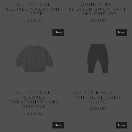
QUINCY MAE
QUINCY MAE
RELAXED SWEATPANT
RELAXED SWEATPANT
- DEER
- SKY FRIENDS
$28.00
$28.00
New
New
QUINCY MAE
QUINCY MAE KNIT
RELAXED
PANT HEATHERED
SWEATSHIRT - SKY
SLATE
FRIENDS
$35.00
$33.00
New
New