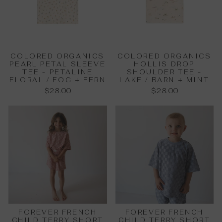
COLORED ORGANICS
COLORED ORGANICS
PEARL PETAL SLEEVE
HOLLIS DROP
TEE - PETALINE
SHOULDER TEE -
FLORAL / FOG + FERN
LAKE / BARN + MINT
$28.00
$28.00
FOREVER FRENCH
FOREVER FRENCH
CHILD TERRY SHORT
CHILD TERRY SHORT