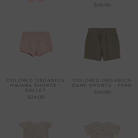
$21.60
$26.00
COLORED ORGANICS
COLORED ORGANICS
HAVANA SHORTS -
DANE SHORTS - FERN
BALLET
$30.00
$24.00