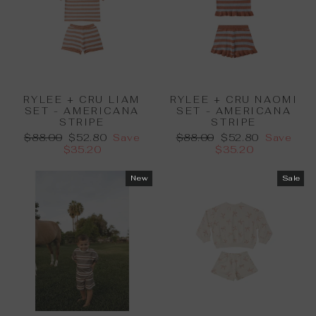
RYLEE + CRU LIAM
RYLEE + CRU NAOMI
SET - AMERICANA
SET - AMERICANA
STRIPE
STRIPE
Regular
Sale
Regular
Sale
$88.00
$52.80
Save
$88.00
$52.80
Save
price
price
price
price
$35.20
$35.20
New
Sale