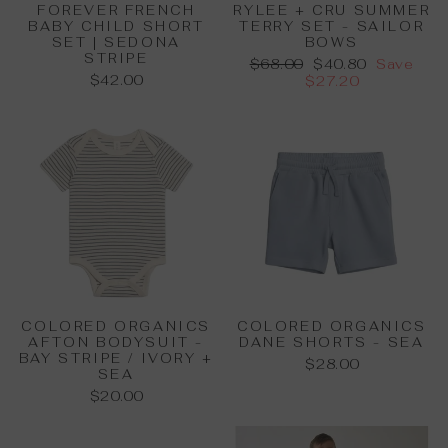
FOREVER FRENCH
RYLEE + CRU SUMMER
BABY CHILD SHORT
TERRY SET - SAILOR
SET | SEDONA
BOWS
STRIPE
Regular
Sale
$68.00
$40.80
Save
$42.00
price
price
$27.20
COLORED ORGANICS
COLORED ORGANICS
AFTON BODYSUIT -
DANE SHORTS - SEA
BAY STRIPE / IVORY +
$28.00
SEA
$20.00