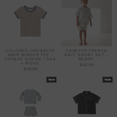
COLORED ORGANICS
FOREVER FRENCH
ANDY RINGER TEE -
KNIT SHORT SET -
VOYAGE STRIPE / SEA
BENNY
+ RIDGE
$42.00
$28.00
Sale
Sale