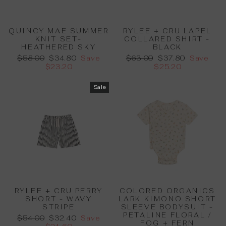
QUINCY MAE SUMMER
RYLEE + CRU LAPEL
KNIT SET-
COLLARED SHIRT -
HEATHERED SKY
BLACK
Regular
Sale
Regular
Sale
$58.00
$34.80
Save
$63.00
$37.80
Save
price
price
price
price
$23.20
$25.20
Sale
RYLEE + CRU PERRY
COLORED ORGANICS
SHORT - WAVY
LARK KIMONO SHORT
STRIPE
SLEEVE BODYSUIT -
PETALINE FLORAL /
Regular
Sale
$54.00
$32.40
Save
FOG + FERN
price
price