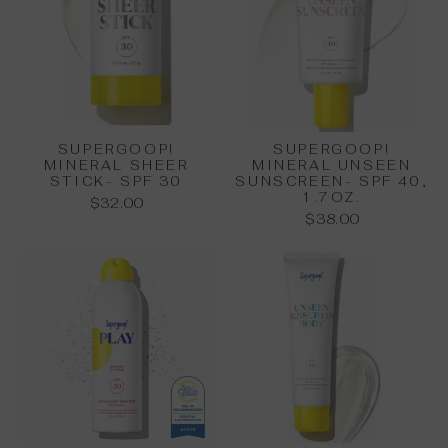
SUPERGOOP!
SUPERGOOP!
MINERAL SHEER
MINERAL UNSEEN
STICK- SPF 30
SUNSCREEN- SPF 40,
1.7OZ.
$32.00
$38.00