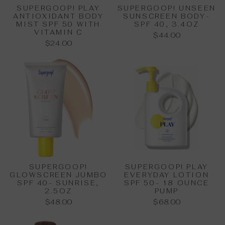
SUPERGOOP! PLAY
SUPERGOOP! UNSEEN
ANTIOXIDANT BODY
SUNSCREEN BODY-
MIST SPF 50 WITH
SPF 40, 3.4OZ
VITAMIN C
$44.00
$24.00
SUPERGOOP!
SUPERGOOP! PLAY
GLOWSCREEN JUMBO
EVERYDAY LOTION
SPF 40- SUNRISE,
SPF 50- 18 OUNCE
2.5OZ
PUMP
$48.00
$68.00