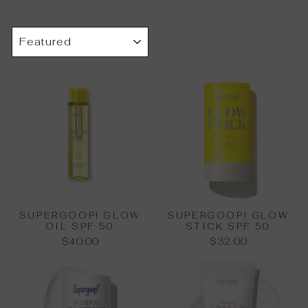
SORT
SUPERGOOP! GLOW
SUPERGOOP! GLOW
OIL SPF 50
STICK SPF 50
$40.00
$32.00