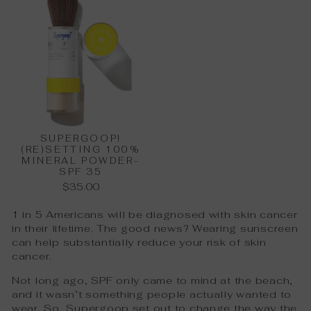
SUPERGOOP!
(RE)SETTING 100%
MINERAL POWDER-
SPF 35
$35.00
1 in 5 Americans will be diagnosed with skin cancer
in their lifetime. The good news? Wearing sunscreen
can help substantially reduce your risk of skin
cancer.
Not long ago, SPF only came to mind at the beach,
and it wasn’t something people actually wanted to
wear. So, Supergoop set out to change the way the