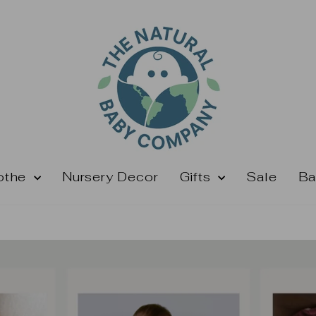
othe
Nursery Decor
Gifts
Sale
Ba