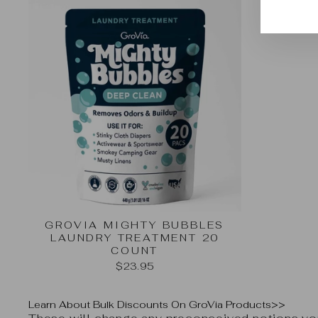
EMA
GROVIA MIGHTY BUBBLES
LAUNDRY TREATMENT 20
COUNT
$23.95
Learn About Bulk Discounts On GroVia Products>>