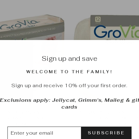
Sign up and save
WELCOME TO THE FAMILY!
Sign up and receive 10% off your first order.
*Exclusions apply: Jellycat, Grimm's, Maileg & gif
cards
VIA DISPOSABLE
GROVIA REUSABLE
IOSOAKER PAD
DIAPER WIPE
$22.95
$13.95
TER
BSCRIBE
SUBSCRIBE
UR