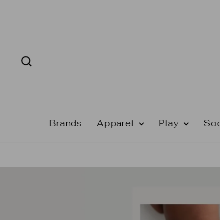
Skip
to
content
Search
Brands
Apparel
Play
So