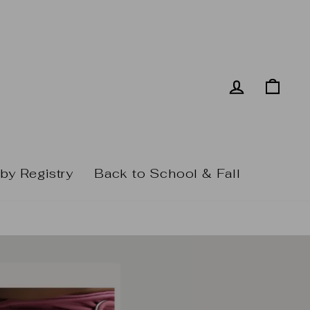
Log in
Cart
by Registry
Back to School & Fall