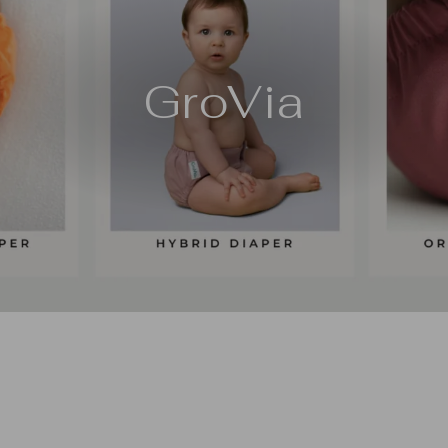
GroVia