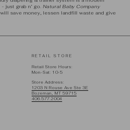
dly diapering & trainer system is a modern
- just grab n’ go.
Natural Baby Company
ill save money, lessen landfill waste and give
RETAIL STORE
Retail Store Hours:
Mon-Sat: 10-5
Store Address:
1203 N Rouse Ave Ste 3E
Bozeman, MT 59715
406.577.2004