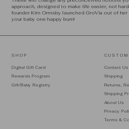
These will change any preconceived notions you
approach, designed to make life easier, not harde
founder Kim Ormsby launched GroVia out of her 
your baby one happy bum!
SHOP
CUSTOM
Digital Gift Card
Contact Us
Rewards Program
Shipping
Gift/Baby Registry
Returns, R
Shipping Pr
About Us
Privacy Pol
Terms & Co