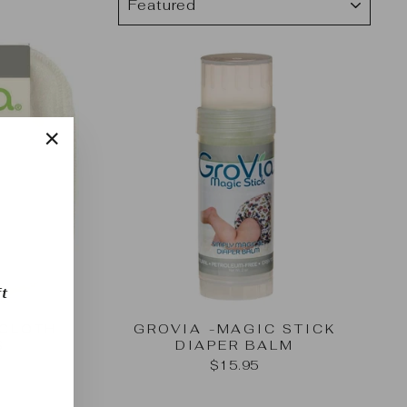
"Close
(esc)"
t
 CLOTH
GROVIA -MAGIC STICK
S
DIAPER BALM
$15.95