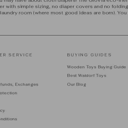
 may have about cloth diapers! The GroVia eco-frien
r with simple sizing, no diaper covers and no folding 
laundry room (where most good ideas are born). You w
ER SERVICE
BUYING GUIDES
Wooden Toys Buying Guide
Best Waldorf Toys
efunds, Exchanges
Our Blog
otection
icy
nditions