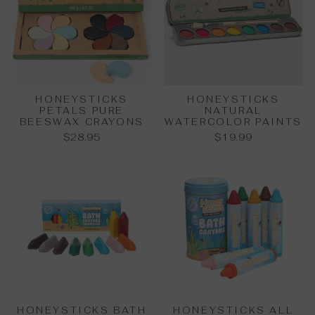
HONEYSTICKS
HONEYSTICKS
PETALS PURE
NATURAL
BEESWAX CRAYONS
WATERCOLOR PAINTS
$28.95
$19.99
HONEYSTICKS BATH
HONEYSTICKS ALL