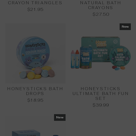
CRAYON TRIANGLES
NATURAL BATH
CRAYONS
$21.95
$27.50
New
HONEYSTICKS BATH
HONEYSTICKS
DROPS
ULTIMATE BATH FUN
SET
$18.95
$39.99
New