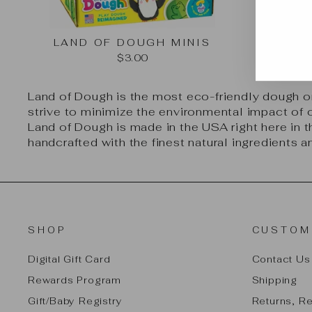
EN
SU
YO
LAND OF DOUGH MINIS
EMA
$3.00
Land of Dough is the most eco-friendly dough o
strive to minimize the environmental impact of 
Land of Dough is made in the USA right here in t
handcrafted with the finest natural ingredients 
SHOP
CUSTOM
Digital Gift Card
Contact Us
Rewards Program
Shipping
Gift/Baby Registry
Returns, R