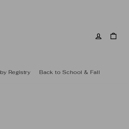
Log in
Cart
by Registry
Back to School & Fall