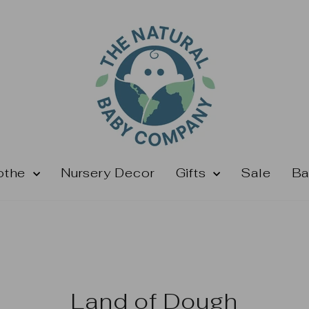
othe
Nursery Decor
Gifts
Sale
Ba
Land of Dough