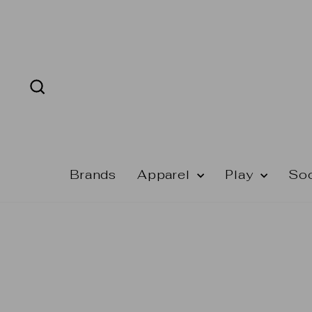
Skip
to
content
Search
Brands
Apparel
Play
So