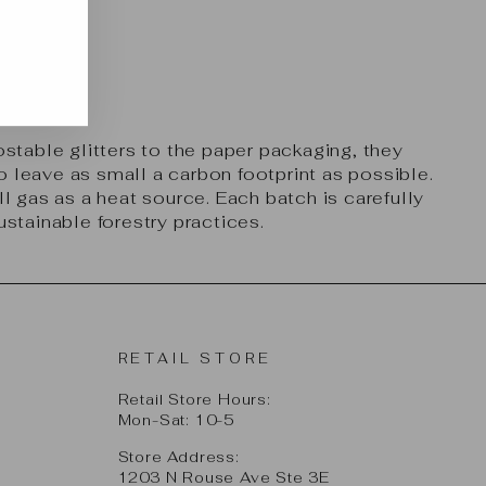
table glitters to the paper packaging, they
 leave as small a carbon footprint as possible.
l gas as a heat source. Each batch is carefully
ustainable forestry practices.
RETAIL STORE
Retail Store Hours:
Mon-Sat: 10-5
Store Address:
1203 N Rouse Ave Ste 3E