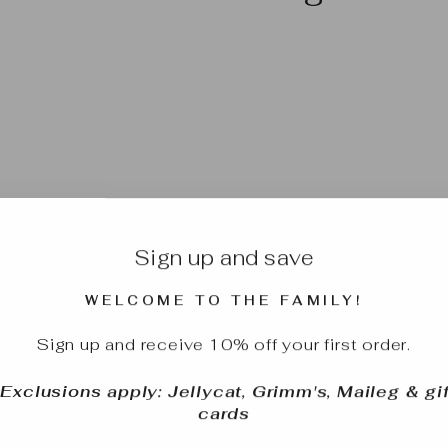
Sign up and save
WELCOME TO THE FAMILY!
Sign up and receive 10% off your first order.
*Exclusions apply: Jellycat, Grimm's, Maileg & gif
cards