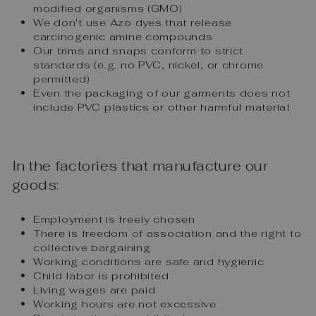
modified organisms (GMO)
We don't use Azo dyes that release
carcinogenic amine compounds
Our trims and snaps conform to strict
standards (e.g. no PVC, nickel, or chrome
permitted)
Even the packaging of our garments does not
include PVC plastics or other harmful material
In the factories that manufacture our
goods:
Employment is freely chosen
There is freedom of association and the right to
collective bargaining
Working conditions are safe and hygienic
Child labor is prohibited
Living wages are paid
Working hours are not excessive