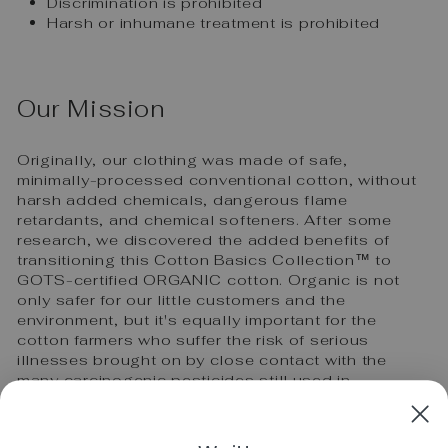
Discrimination is prohibited
Harsh or inhumane treatment is prohibited
Our Mission
Originally, our clothing was made of safe,
minimally-processed conventional cotton, without
harsh added chemicals, dangerous flame
retardants, and chemical softeners. After some
research, we discovered the added benefits of
transitioning this Cotton Basics Collection™ to
GOTS-certified ORGANIC cotton. Organic is not
only safer for our little customers and the
environment, but it's equally important for the
cotton farmers who suffer the risk of serious
illnesses brought on by close contact with the
many carcinogenic pesticides still used in
conventional cotton farming today (which are NOT
used in certified organic cotton farming). Many of
these farmers are parents themselves, and we want