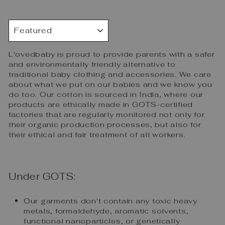
SORT
L'ovedbaby is proud to provide parents with a safer
and environmentally friendly alternative to
traditional baby clothing and accessories. We care
about what we put on our babies and we know you
do too. Our cotton is sourced in India, where our
products are ethically made in GOTS-certified
factories that are regularly monitored not only for
their organic production processes, but also for
their ethical and fair treatment of all workers.
Under GOTS:
Our garments don't contain any toxic heavy
metals, formaldehyde, aromatic solvents,
functional nanoparticles, or genetically