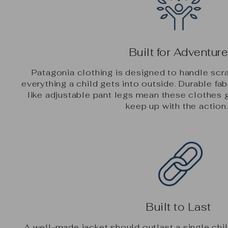
Built for Adventur
Patagonia clothing is designed to handle scr
everything a child gets into outside. Durable fab
like adjustable pant legs mean these clothes 
keep up with the action
Built to Last
A well-made jacket should outlast a single chi