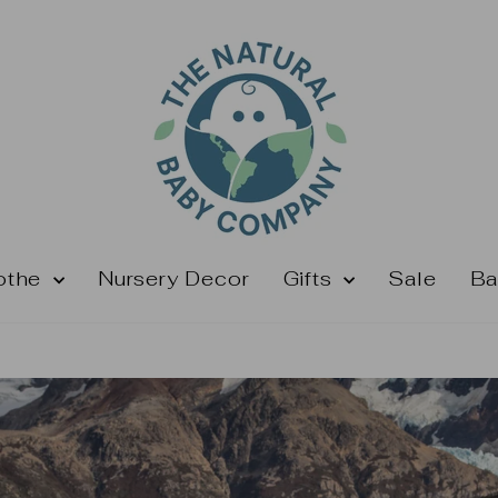
othe
Nursery Decor
Gifts
Sale
Ba