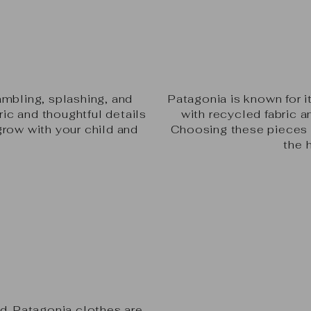
e
ambling, splashing, and
Patagonia is known for 
ric and thoughtful details
with recycled fabric a
grow with your child and
Choosing these pieces m
.
the 
ld. Patagonia clothes are