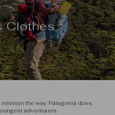
s Clothes
 mission the way Patagonia does.
oungest adventurers.