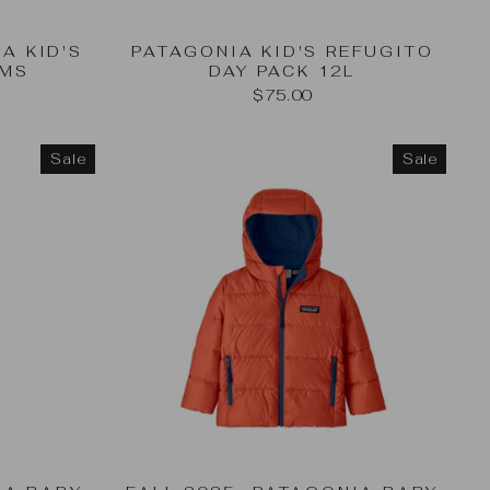
A KID'S
PATAGONIA KID'S REFUGITO
OMS
DAY PACK 12L
$75.00
Sale
Sale