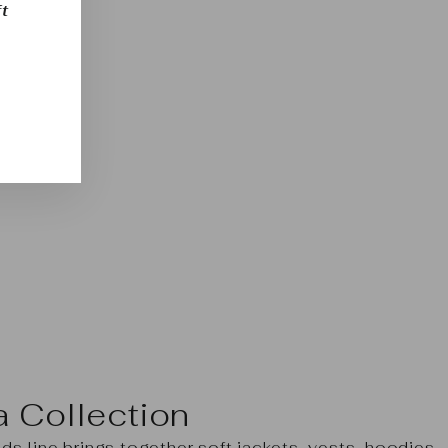
t
a Collection
s line brings together soft jackets, vests, hoodies,