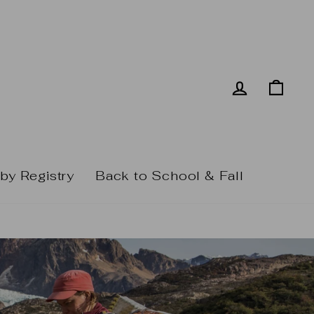
Log in
Cart
by Registry
Back to School & Fall