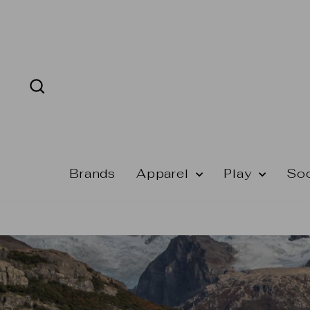
Skip
to
content
Search
Brands
Apparel
Play
So