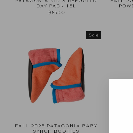
PATAGONIA KID'S REFUGITO
FALL 2
DAY PACK 15L
POW
$85.00
Sale
FALL 2025 PATAGONIA BABY
SYNCH BOOTIES