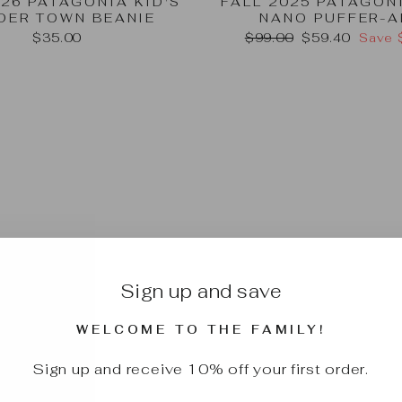
026 PATAGONIA KID'S
FALL 2025 PATAGON
DER TOWN BEANIE
NANO PUFFER-A
Regular
Sale
$35.00
$99.00
$59.40
Save 
price
price
Sign up and save
WELCOME TO THE FAMILY!
Sign up and receive 10% off your first order.