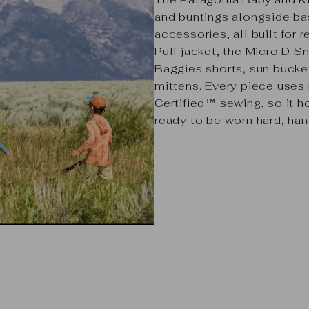
and buntings alongside bas
accessories, all built for 
Puff jacket,
the
Micro D Sn
Baggies shorts, sun bucke
mittens. Every piece uses 
Certified™ sewing, so it 
ready to be worn hard, ha