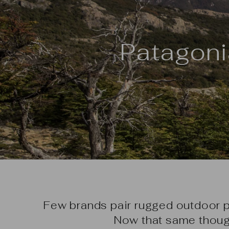
Patagoni
Few brands pair rugged outdoor 
Now that same thoug