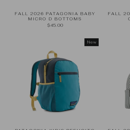
FALL 2026 PATAGONIA BABY
FALL 2
MICRO D BOTTOMS
$45.00
New