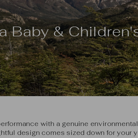
a Baby & Children'
performance with a genuine environmental
htful design comes sized down for your y