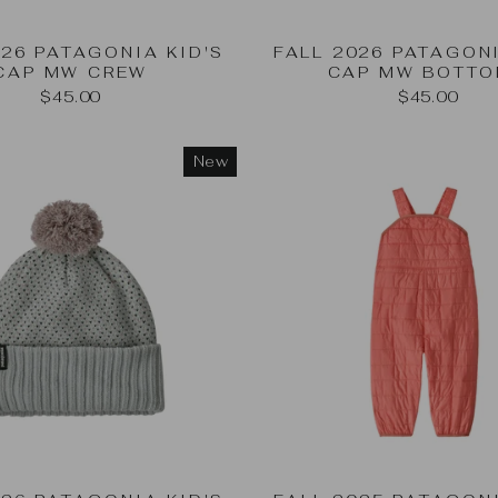
026 PATAGONIA KID'S
FALL 2026 PATAGONI
CAP MW CREW
CAP MW BOTT
$45.00
$45.00
New