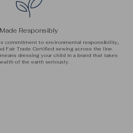
Made Responsibly
its commitment to environmental responsibility,
nd Fair Trade Certified sewing across the line.
eans dressing your child in a brand that takes
health of the earth seriously.