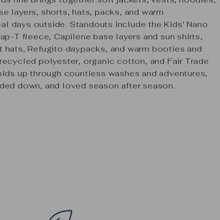
e layers, shorts, hats, packs, and warm
real days outside. Standouts include the
Kids' Nano
ap-T fleece
,
Capilene
base layers and sun shirts,
t hats, Refugito daypacks, and warm booties and
recycled polyester, organic cotton, and Fair Trade
holds up through countless washes and adventures,
nded down, and loved season after season.