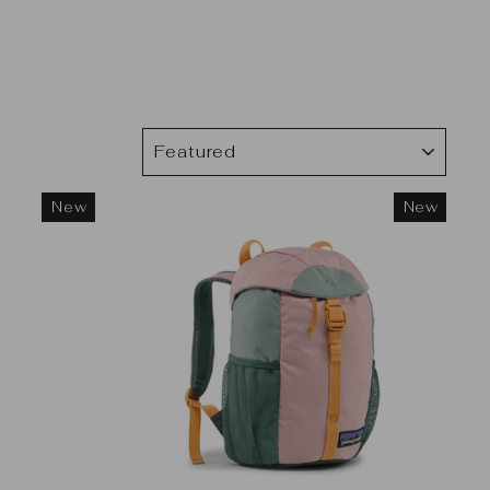
SORT
New
New