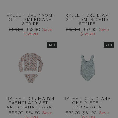
RYLEE + CRU NAOMI
RYLEE + CRU LIAM
SET - AMERICANA
SET - AMERICANA
STRIPE
STRIPE
Regular
Sale
Regular
Sale
$88.00
$52.80
Save
$88.00
$52.80
Save
price
price
price
price
$35.20
$35.20
Sale
Sale
RYLEE + CRU MARYN
RYLEE + CRU GIANA
RASHGUARD SET -
ONE-PIECE -
AMERICANA FLORAL
HYDRANGEA
Regular
Sale
Regular
Sale
$58.00
$34.80
Save
$52.00
$31.20
Save
price
price
price
price
$23.20
$20.80