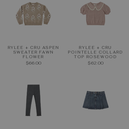
RYLEE + CRU ASPEN
RYLEE + CRU
SWEATER FAWN
POINTELLE COLLARD
FLOWER
TOP ROSEWOOD
$66.00
$62.00