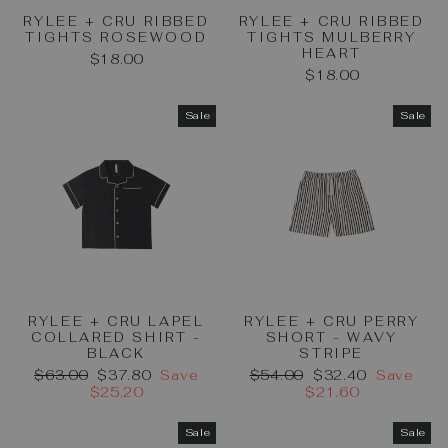
RYLEE + CRU RIBBED
RYLEE + CRU RIBBED
TIGHTS ROSEWOOD
TIGHTS MULBERRY
HEART
$18.00
$18.00
Sale
Sale
RYLEE + CRU LAPEL
RYLEE + CRU PERRY
COLLARED SHIRT -
SHORT - WAVY
BLACK
STRIPE
Regular
Sale
Regular
Sale
$63.00
$37.80
Save
$54.00
$32.40
Save
price
price
price
price
$25.20
$21.60
Sale
Sale