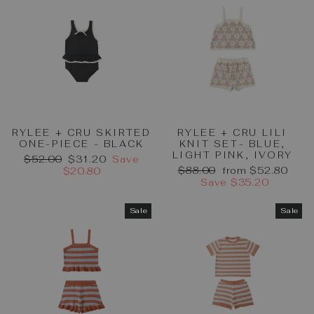
RYLEE + CRU SKIRTED
RYLEE + CRU LILI
ONE-PIECE - BLACK
KNIT SET- BLUE,
LIGHT PINK, IVORY
Regular
Sale
$52.00
$31.20
Save
Regular
Sale
price
price
$88.00
from $52.80
$20.80
price
price
Save $35.20
Sale
Sale