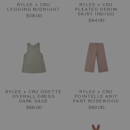
RYLEE + CRU
RYLEE + CRU
LEGGING MIDNIGHT
PLEATED DENIM
SKIRT INDIGO
$38.00
$64.00
RYLEE + CRU ODETTE
RYLEE + CRU
OVERALL DRESS
POINTELLE KNIT
DARK SAGE
PANT ROSEWOOD
$66.00
$62.00