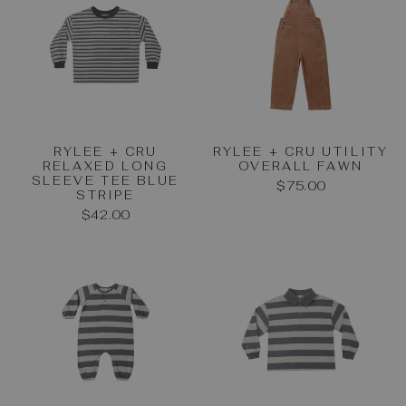
RYLEE + CRU
RYLEE + CRU UTILITY
RELAXED LONG
OVERALL FAWN
SLEEVE TEE BLUE
$75.00
STRIPE
$42.00