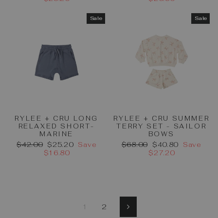
Sale
Sale
RYLEE + CRU LONG
RYLEE + CRU SUMMER
RELAXED SHORT-
TERRY SET - SAILOR
MARINE
BOWS
Regular
Sale
Regular
Sale
$42.00
$25.20
Save
$68.00
$40.80
Save
price
price
price
price
$16.80
$27.20
1
2
Next