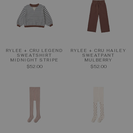
RYLEE + CRU LEGEND
RYLEE + CRU HAILEY
SWEATSHIRT
SWEATPANT
MIDNIGHT STRIPE
MULBERRY
$52.00
$52.00