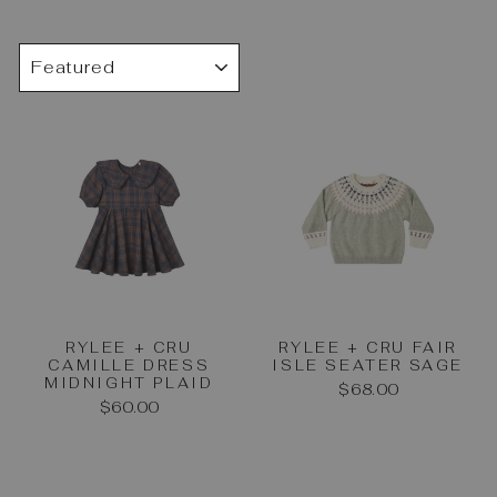
SORT
RYLEE + CRU
RYLEE + CRU FAIR
CAMILLE DRESS
ISLE SEATER SAGE
MIDNIGHT PLAID
$68.00
$60.00