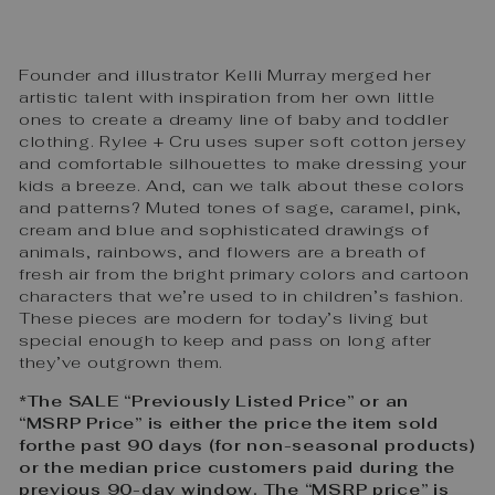
Founder and illustrator Kelli Murray merged her
artistic talent with inspiration from her own little
ones to create a dreamy line of baby and toddler
clothing. Rylee + Cru uses super soft cotton jersey
and comfortable silhouettes to make dressing your
kids a breeze. And, can we talk about these colors
and patterns? Muted tones of sage, caramel, pink,
cream and blue and sophisticated drawings of
animals, rainbows, and flowers are a breath of
fresh air from the bright primary colors and cartoon
characters that we’re used to in children’s fashion.
These pieces are modern for today’s living but
special enough to keep and pass on long after
they’ve outgrown them.
*The SALE “Previously Listed Price” or an
“MSRP Price” is either the price the item sold
forthe past 90 days (for non-seasonal products)
or the median price customers paid during the
previous 90-day window. The “MSRP price” is