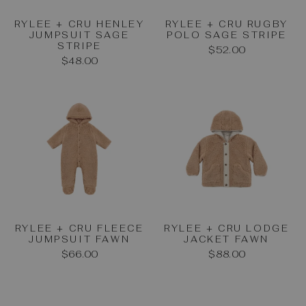
RYLEE + CRU HENLEY
RYLEE + CRU RUGBY
JUMPSUIT SAGE
POLO SAGE STRIPE
STRIPE
$52.00
$48.00
RYLEE + CRU FLEECE
RYLEE + CRU LODGE
JUMPSUIT FAWN
JACKET FAWN
$66.00
$88.00