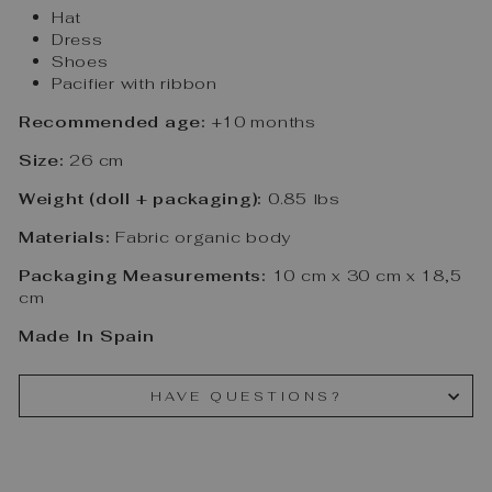
Hat
Dress
Shoes
Pacifier with ribbon
Recommended age:
+10 months
Size:
26 cm
Weight (doll + packaging):
0.85 lbs
Materials:
Fabric organic body
Packaging Measurements:
10 cm x 30 cm x 18,5
cm
Made In Spain
HAVE QUESTIONS?