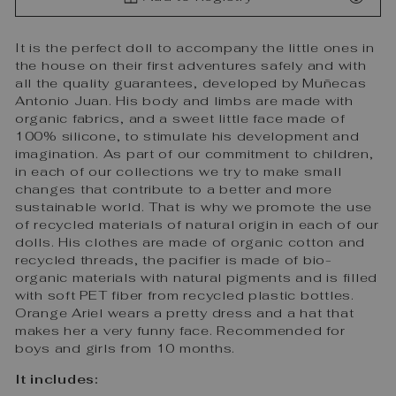
It is the perfect doll to accompany the little ones in
the house on their first adventures safely and with
all the quality guarantees, developed by Muñecas
Antonio Juan. His body and limbs are made with
organic fabrics, and a sweet little face made of
100% silicone, to stimulate his development and
imagination. As part of our commitment to children,
in each of our collections we try to make small
changes that contribute to a better and more
sustainable world. That is why we promote the use
of recycled materials of natural origin in each of our
dolls. His clothes are made of organic cotton and
recycled threads, the pacifier is made of bio-
organic materials with natural pigments and is filled
with soft PET fiber from recycled plastic bottles.
Orange Ariel wears a pretty dress and a hat that
makes her a very funny face. Recommended for
boys and girls from 10 months.
It includes: