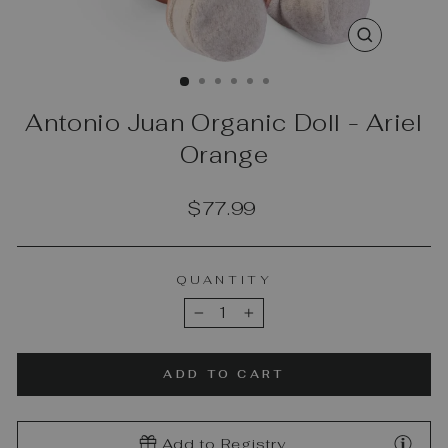
CLOSE
(ESC)
Antonio Juan Organic Doll - Ariel
Orange
Regular
$77.99
price
QUANTITY
−
+
ADD TO CART
Add to Registry