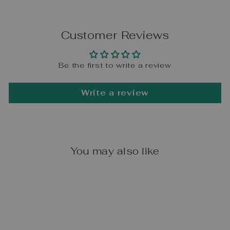
Customer Reviews
Be the first to write a review
Write a review
You may also like