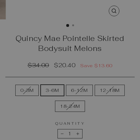
CLOSE
(ESC)
Quincy Mae Pointelle Skirted
Bodysuit Melons
Regular
Sale
$34.00
$20.40
Save $13.60
price
price
SIZE
0-3M
3-6M
6-12M
12-18M
18-24M
QUANTITY
−
+