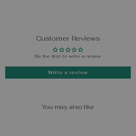
Customer Reviews
Be the first to write a review
Write a review
You may also like
Sale