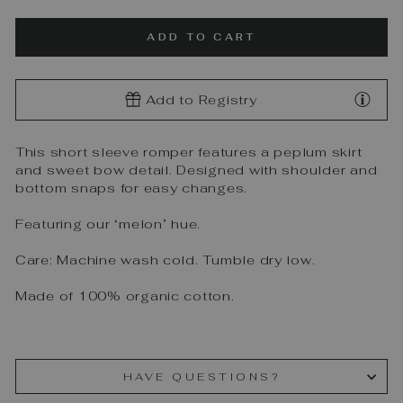
ADD TO CART
Add to Registry
This short sleeve romper features a peplum skirt
and sweet bow detail. Designed with shoulder and
bottom snaps for easy changes.
Featuring our ‘melon’ hue.
Care: Machine wash cold. Tumble dry low.
Made of 100% organic cotton.
HAVE QUESTIONS?