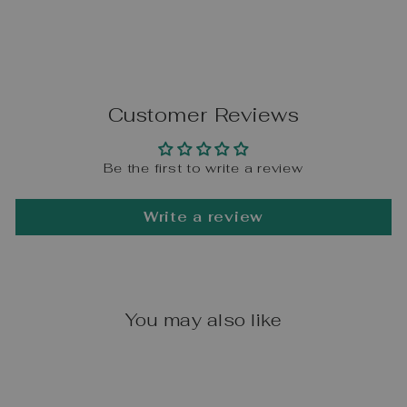
Customer Reviews
Be the first to write a review
Write a review
You may also like
Sale