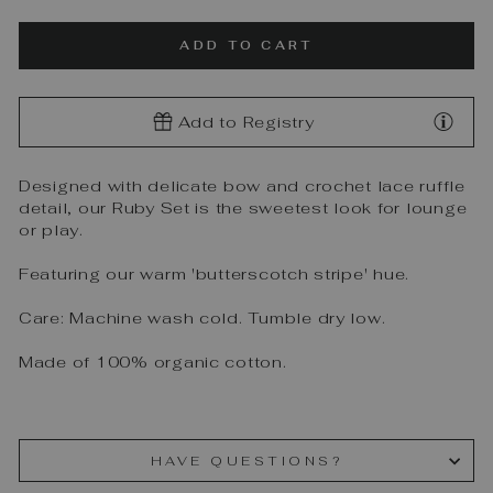
ADD TO CART
Add to Registry
Designed with delicate bow and crochet lace ruffle
detail, our Ruby Set is the sweetest look for lounge
or play.
Featuring our warm 'butterscotch stripe' hue.
Care: Machine wash cold. Tumble dry low.
Made of 100% organic cotton.
HAVE QUESTIONS?