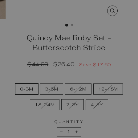
CLOSE
(ESC)
Quincy Mae Ruby Set -
Butterscotch Stripe
Regular
Sale
$44.00
$26.40
Save $17.60
price
price
SIZE
0-3M
3-6M
6-12M
12-18M
18-24M
2-3Y
4-5Y
QUANTITY
−
+