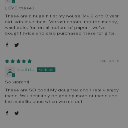
LOVE these!!
These are a huge hit at my house. My 2 and 3 year
old kids love them. Vibrant colors, not too messy,
washable, fun on all colors of paper - we’ve
bought twice and also purchased these for gifts.
04/14/2021
Edith L.
So vibrant!
These are SO cool! My daughter and I really enjoy
these. Will definitely be getting more of these and
the metallic ones when we run out