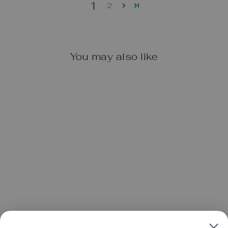
1
2
You may also like
OOLY CHUNKIES
PAINT STICKS:
SET OF 12
$16.95