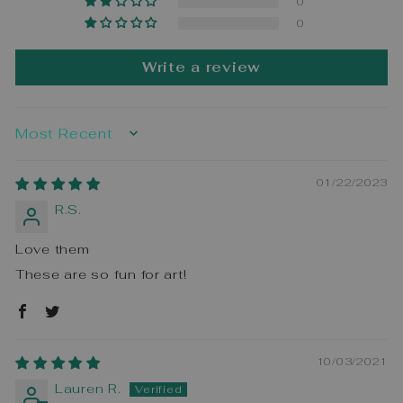
0
0
Write a review
SORT BY
01/22/2023
R.S.
Love them
These are so fun for art!
10/03/2021
Lauren R.