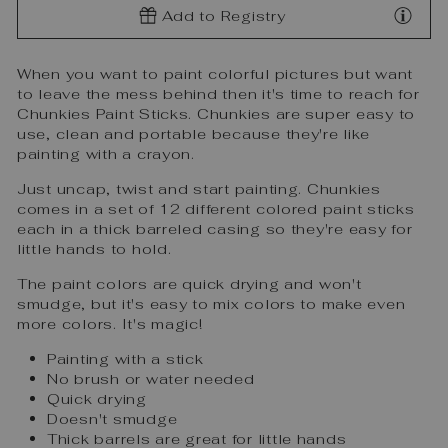
Add to Registry
When you want to paint colorful pictures but want
to leave the mess behind then it's time to reach for
Chunkies Paint Sticks. Chunkies are super easy to
use, clean and portable because they're like
painting with a crayon.
Just uncap, twist and start painting. Chunkies
comes in a set of 12 different colored paint sticks
each in a thick barreled casing so they're easy for
little hands to hold.
The paint colors are quick drying and won't
smudge, but it's easy to mix colors to make even
more colors. It's magic!
Painting with a stick
No brush or water needed
Quick drying
Doesn't smudge
Thick barrels are great for little hands