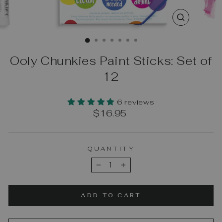
CLOSE
(ESC)
Ooly Chunkies Paint Sticks: Set of
12
6 reviews
Regular
$16.95
price
QUANTITY
−
+
ADD TO CART