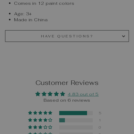
Comes in 12 paint colors
Age: 3+
Made in China
HAVE QUESTIONS?
Customer Reviews
4.83 out of 5
Based on 6 reviews
5
1
0