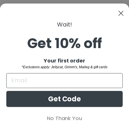
Wait!
Get 10% off
BACK TO FAGUS
"Clo
Sign up and save
Your first order
(esc)
SHOP
*Exclusions apply: Jellycat, Grimm's, Maileg & gift cards
WELCOME TO THE FAMILY!
CUSTOMER SERVICE
Sign up and receive 10% off your first order.
BUYING GUIDES
*Exclusions apply: Jellycat, Grimm's,
Get Code
Maileg & gift cards
RETAIL STORE
ENTER
SUBSCRIBE
No Thank You
YOUR
EMAIL