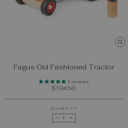
CL
(E
Fagus Old Fashioned Tractor
2 reviews
Regular
$104.50
price
QUANTITY
−
+