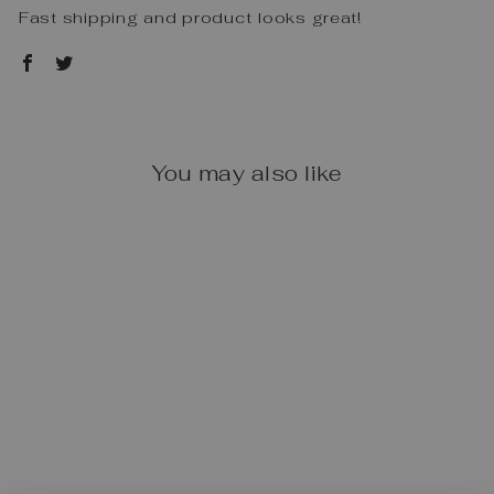
Fast shipping and product looks great!
You may also like
FAGUS OLD
FASHIONED
TRACTOR
$104.50