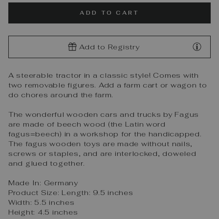
ADD TO CART
Add to Registry
A steerable tractor in a classic style! Comes with
two removable figures. Add a farm cart or wagon to
do chores around the farm.
The wonderful wooden cars and trucks by Fagus
are made of beech wood (the Latin word
fagus=beech) in a workshop for the handicapped.
The fagus wooden toys are made without nails,
screws or staples, and are interlocked, doweled
and glued together.
Made In: Germany
Product Size: Length: 9.5 inches
Width: 5.5 inches
Height: 4.5 inches