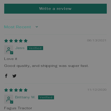
Write a review
SORT BY
06/13/2021
Jess
Love it
Good quality, and shipping was super fast.
11/12/2020
Brittany W.
Fagus Tractor