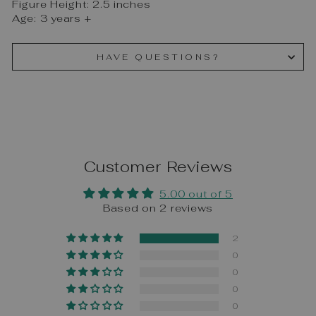
Figure Height: 2.5 inches
Age: 3 years +
HAVE QUESTIONS?
Customer Reviews
5.00 out of 5
Based on 2 reviews
2
0
0
0
0