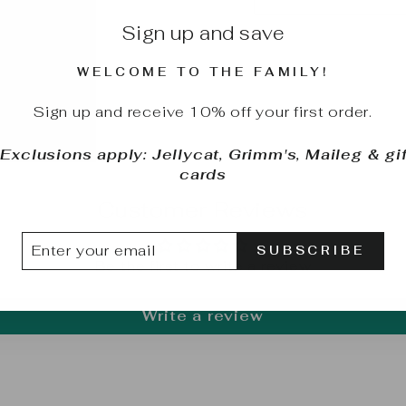
Sign up and save
WELCOME TO THE FAMILY!
Sign up and receive 10% off your first order.
*Exclusions apply: Jellycat, Grimm's, Maileg & gif
cards
Customer Reviews
TER
BSCRIBE
SUBSCRIBE
UR
Be the first to write a review
IL
Write a review