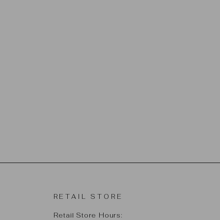
RETAIL STORE
Retail Store Hours: