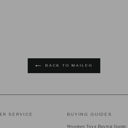
BACK TO MAILEG
ER SERVICE
BUYING GUIDES
Wooden Toys Buying Guide