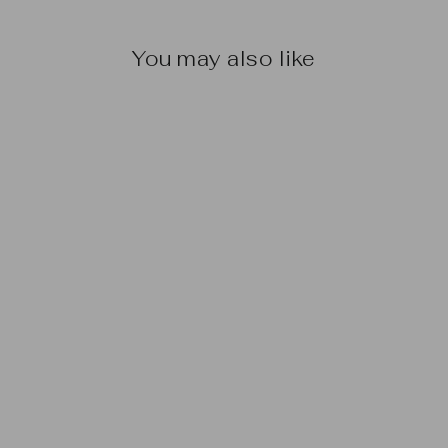
You may also like