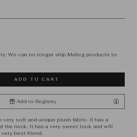
ly: We can no longer ship Maileg products to
ADD TO CART
Add to Registry
very soft and unique plush fabric. It has a
d the neck. It has a very sweet look and will
ery best friend.