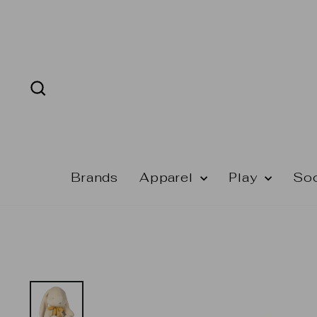
Skip
to
content
Search
Brands
Apparel
Play
So