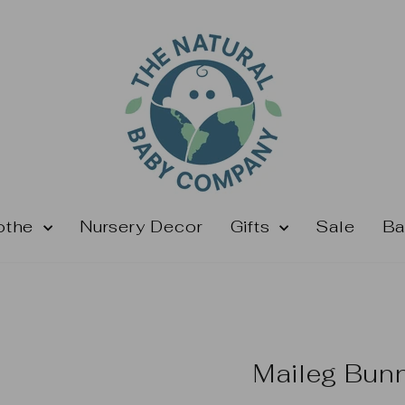
othe
Nursery Decor
Gifts
Sale
Ba
Maileg Bun