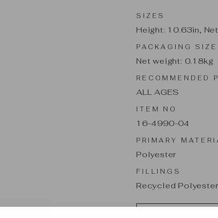
SIZES
Height: 10.63in, Ne
PACKAGING SIZ
Net weight: 0.18kg
RECOMMENDED P
ALL AGES
ITEM NO
16-4990-04
PRIMARY MATERI
Polyester
FILLINGS
Recycled Polyester