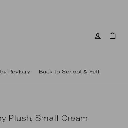
Log in
Cart
by Registry
Back to School & Fall
ny Plush, Small Cream