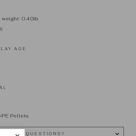
t weight: 0.40lb
ES
LAY AGE
AL
/PE Pellets
HAVE QUESTIONS?