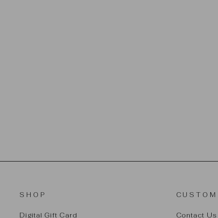
CREAM
$32.00
SHOP
CUSTOM
Digital Gift Card
Contact Us