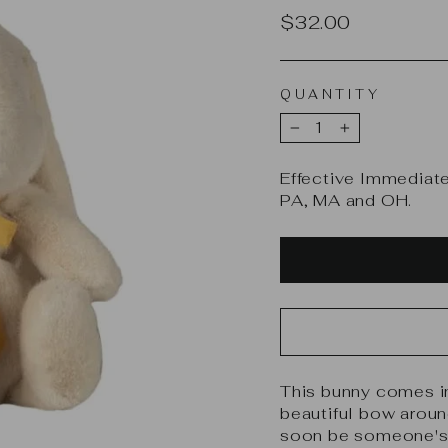
Regular
$32.00
price
QUANTITY
−
+
Effective Immediate
PA, MA and OH.
This bunny comes in 
beautiful bow aroun
soon be someone's v