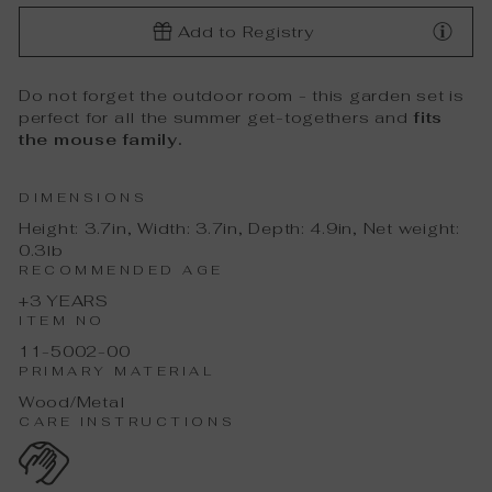
Add to Registry
Do not forget the outdoor room - this garden set is
perfect for all the summer get-togethers and
fits
the mouse family.
DIMENSIONS
Height: 3.7in, Width: 3.7in, Depth: 4.9in, Net weight:
0.3lb
RECOMMENDED AGE
+3 YEARS
ITEM NO
11-5002-00
PRIMARY MATERIAL
Wood/Metal
CARE INSTRUCTIONS