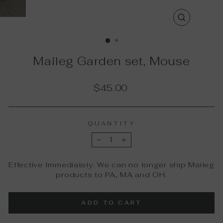
CLOSE
(ESC)
Maileg Garden set, Mouse
Regular
$45.00
price
QUANTITY
−
+
Effective Immediately: We can no longer ship Maileg
products to PA, MA and OH.
ADD TO CART