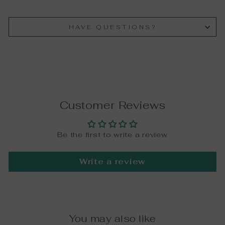
HAVE QUESTIONS?
Customer Reviews
Be the first to write a review
Write a review
You may also like