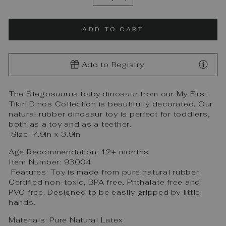
−
+
ADD TO CART
Add to Registry
The Stegosaurus baby dinosaur from our My First
Tikiri Dinos Collection is beautifully decorated. Our
natural rubber dinosaur toy is perfect for toddlers,
both as a toy and as a teether.
Size: 7.9in x 3.9in
Age Recommendation: 12+ months
Item Number: 93004
Features:
Toy is made from pure natural rubber.
Certified non-toxic, BPA free, Phthalate free and
PVC free. Designed to be easily gripped by little
hands.
Materials: Pure Natural Latex