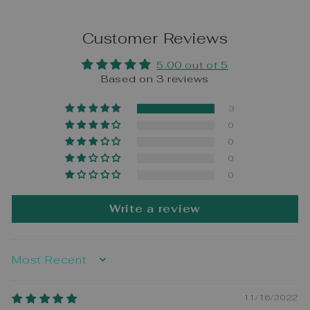
Customer Reviews
5.00 out of 5
Based on 3 reviews
3
0
0
0
0
Write a review
SORT BY
11/16/2022