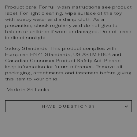
Product care: For full wash instructions see product
label. For light cleaning, wipe surface of this toy
with soapy water and a damp cloth. As a
precaution, check regularly and do not give to
babies or children if worn or damaged. Do not leave
in direct sunlight.
Safety Standards: This product complies with
European EN71 Standards, US ASTM F963 and
Canadian Consumer Product Safety Act. Please
keep information for future reference. Remove all
packaging, attachments and fasteners before giving
this item to your child.
Made in Sri Lanka
HAVE QUESTIONS?