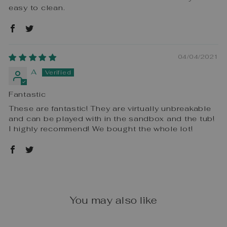
easy to clean.
04/04/2021
A
Fantastic
These are fantastic! They are virtually unbreakable
and can be played with in the sandbox and the tub!
I highly recommend! We bought the whole lot!
You may also like