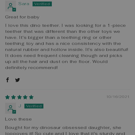
Sara
Great for baby
I love this dino teether. I was looking for a 1-piece
teether that was different than the other toys we
have. It's bigger than a teething ring or other
teething toy and has a nice consistency with the
natural rubber and hollow inside. It's also beautiful!
It does need frequent cleaning though and picks
up all the hair and dust on the floor. Would
definitely recommend!
10/16/2021
J
Love these
Bought for my dinosaur obsessed daughter, she
looooves it! So cute and I love that it's sturdy and