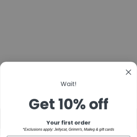
TIKIRI BABY
BABY
STEGOSAURUS
RUBBER TOY
$16.00
Wait!
Get 10% off
"Clo
BACK TO TEETHING
Sign up and save
Your first order
(esc)
*Exclusions apply: Jellycat, Grimm's, Maileg & gift cards
WELCOME TO THE FAMILY!