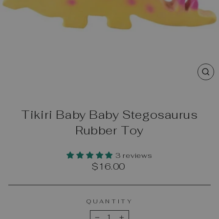
CL
(E
Tikiri Baby Baby Stegosaurus
Rubber Toy
3 reviews
Regular
$16.00
price
QUANTITY