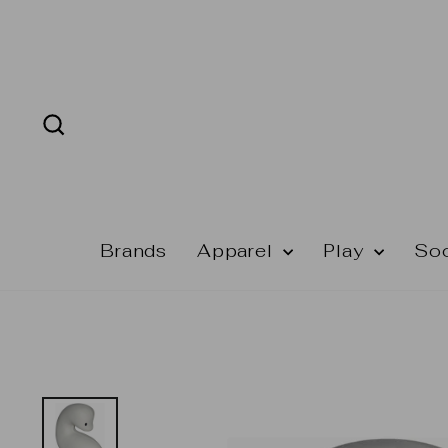
Skip
to
content
Search
Brands
Apparel
Play
So