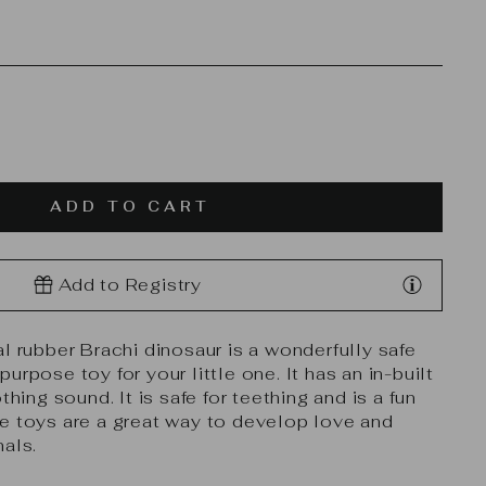
ADD TO CART
Add to Registry
l rubber Brachi dinosaur is a wonderfully safe
urpose toy for your little one. It has an in-built
thing sound. It is safe for teething and is a fun
e toys are a great way to develop love and
mals.