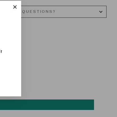
HAVE QUESTIONS?
"Close
(esc)"
t