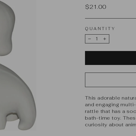
Regular
$21.00
price
QUANTITY
−
+
This adorable natura
and engaging multi-p
rattle that has a soo
bath-time toy. Thes
curiosity about ani