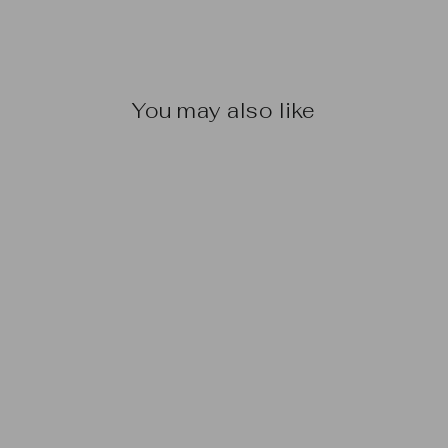
You may also like