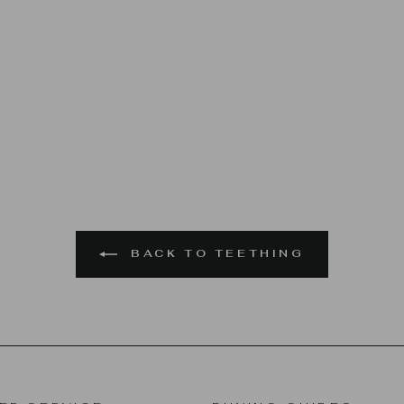
BACK TO TEETHING