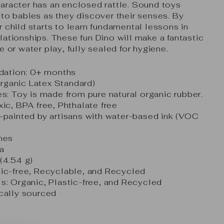
aracter has an enclosed rattle. Sound toys
 to babies as they discover their senses. By
 child starts to learn fundamental lessons in
lationships. These fun Dino will make a fantastic
e or water play, fully sealed for hygiene.
ation: 0+ months
ganic Latex Standard)
es: Toy is made from pure natural organic rubber.
xic, BPA free, Phthalate free
-painted by artisans with water-based ink (VOC
ches
a
(4.54 g)
tic-free, Recyclable, and Recycled
s: Organic, Plastic-free, and Recycled
ically sourced