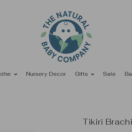
othe
Nursery Decor
Gifts
Sale
Ba
Tikiri Brach