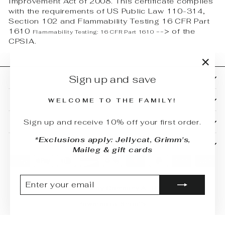
Improvement Act of 2008. This certificate complies
with the requirements of US Public Law 110-314,
Section 102 and Flammability Testing 16 CFR Part
1610
-->
of the
Flammability Testing:
16 CFR Part 1610
CPSIA.
"Clo
Sign up and save
SHOP
(esc)
CUSTOMER SERVICE
WELCOME TO THE FAMILY!
Sign up and receive 10% off your first order.
BUYING GUIDES
*Exclusions apply: Jellycat, Grimm's,
RETAIL STORE
Maileg & gift cards
ENTER
SUBSCRIBE
YOUR
© 2026 The Natural Baby Company All Rights Reserved
EMAIL
Powered by Shopify