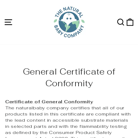
Skip
to
content
Site navigation
Sea
C
General Certificate of
Conformity
Certificate of General Conformity
The naturalbaby company certifies that all of our
products listed in this certificate are compliant with
the lead content in accessible substrate materials
in selected parts and with the flammability testing
as defined by the Consumer Product Safety