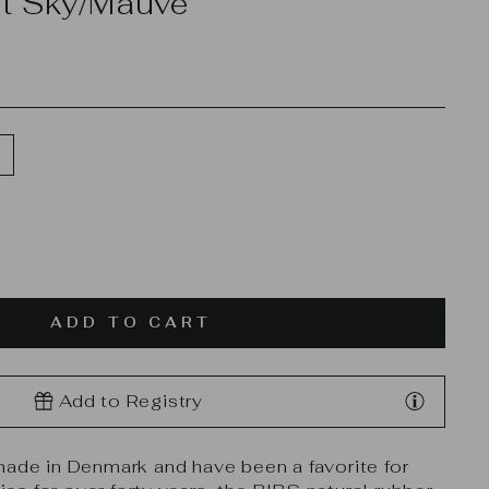
et Sky/Mauve
ADD TO CART
Add to Registry
made in Denmark and have been a favorite for