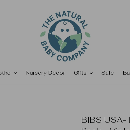
othe
Nursery Decor
Gifts
Sale
Ba
BIBS USA- N