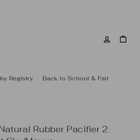
Log in
Cart
by Registry
Back to School & Fall
atural Rubber Pacifier 2