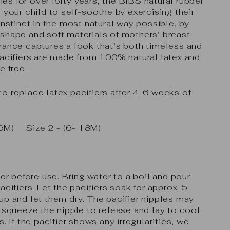
s for over forty years, the BIBS natural rubber
 your child to self-soothe by exercising their
instinct in the most natural way possible, by
shape and soft materials of mothers’ breast.
rance captures a look that’s both timeless and
acifiers are made from 100% natural latex and
e free.
o replace latex pacifiers after 4-6 weeks of
(0-6M)
Size 2 - (6- 18M)
ier before use. Bring water to a boil and pour
acifiers. Let the pacifiers soak for approx. 5
up and let them dry. The pacifier nipples may
y squeeze the nipple to release and lay to cool
s. If the pacifier shows any irregularities, we