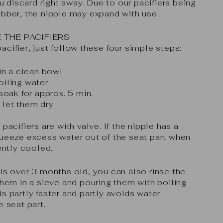
discard right away. Due to our pacifiers being
ubber, the nipple may expand with use.
 THE PACIFIERS
cifier, just follow these four simple steps:
 in a clean bowl
oiling water
 soak for approx. 5 min.
 let them dry
pacifiers are with valve. If the nipple has a
queeze excess water out of the seat part when
iently cooled.
is over 3 months old, you can also rinse the
them in a sieve and pouring them with boiling
s partly faster and partly avoids water
e seat part.