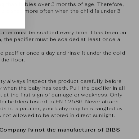
ng than babies over 3 months of age. Therefore,
e cleaned more often when the child is under 3
ifier must be scalded every time it has been on
on, the pacifier must be scalded at least once a
e pacifier once a day and rinse it under the cold
 the floor.
ety always inspect the product carefully before
 when the baby has teeth. Pull the pacifier in all
it at the first sign of damage or weakness. Only
ier holders tested to EN 12586. Never attach
rds to a pacifier, your baby may be strangled by
s not allowed to be stored in direct sunlight.
 Company is not the manufacturer of BIBS