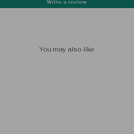
Write a review
You may also like