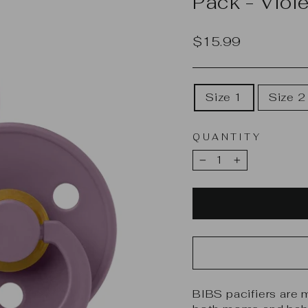
Pack - Viol
Regular
$15.99
price
SELECT
Size 1
Size 2
SIZE
QUANTITY
−
+
BIBS pacifiers are 