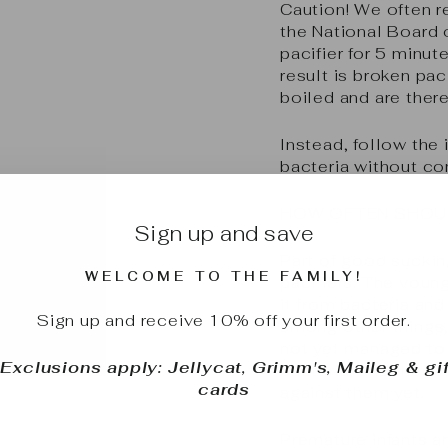
Caution!
We often r
the National Board
pacifier for 5 minut
result is broken pa
boiled and are there
Instead, follow the 
bacteria without com
HOW OFTEN SHOUL
Sign up and save
Part of good suckin
WELCOME TO THE FAMILY!
pacifiers. The young
it from bacteria and
Sign up and receive 10% off your first order.
among other things,
not yet managed to 
*Exclusions apply: Jellycat, Grimm's, Maileg & gif
bacteria, and theref
cards
against them yet.
Premature infants 