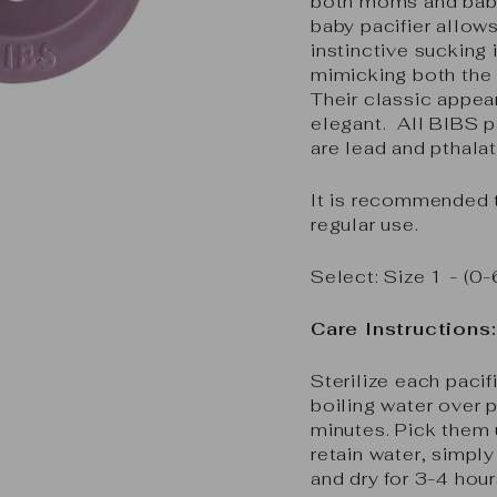
both moms and babie
baby pacifier allows
instinctive sucking 
mimicking both the 
Their classic appea
elegant. All BIBS p
are lead and pthalat
It is recommended t
regular use.
Select: Size 1 - 
Care Instructions:
Sterilize each pacif
boiling water over p
minutes. Pick them 
retain water, simpl
and dry for 3-4 hour