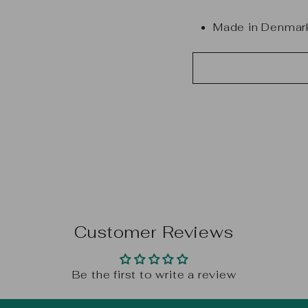
Made in Denmar
Customer Reviews
Be the first to write a review