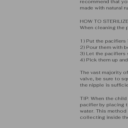
recommend that you 
made with natural r
HOW TO STERILIZE
When cleaning the pa
1) Put the pacifiers
2) Pour them with b
3) Let the pacifiers
4) Pick them up and
The vast majority of 
valve, be sure to s
the nipple is suffic
TIP:
When the child 
pacifier by placing 
water. This method i
collecting inside th