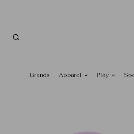
Skip
to
content
Search
Brands
Apparel
Play
So