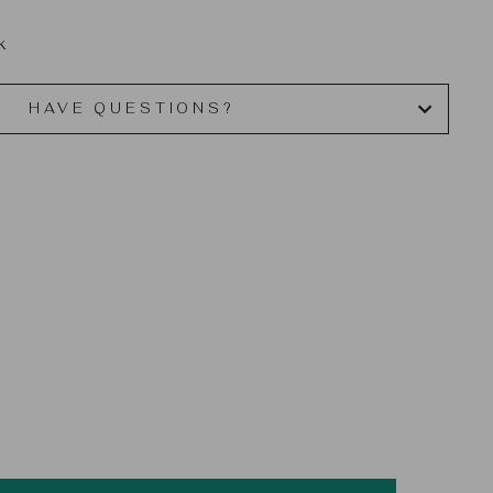
k
HAVE QUESTIONS?