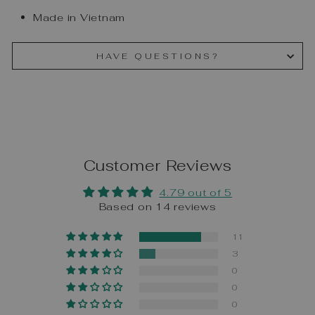
Made in Vietnam
HAVE QUESTIONS?
Customer Reviews
4.79 out of 5
Based on 14 reviews
11
3
0
0
0