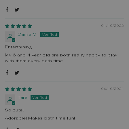
01/10/2022
Carrie M.
Entertaining
My 6 and 4 year old are both really happy to play
with them every bath time.
04/16/2021
Tara
So cute!
Adorable! Makes bath time fun!