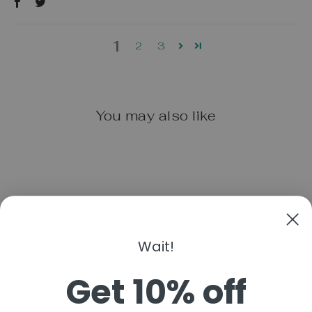
1
2
3
You may also like
Wait!
BOON JELLIES
Get 10% off
$14.99