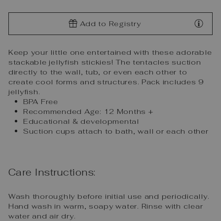
Add to Registry
Keep your little one entertained with these adorable
stackable jellyfish stickies! The tentacles suction
directly to the wall, tub, or even each other to
create cool forms and structures. Pack includes 9
jellyfish.
BPA Free
Recommended Age: 12 Months +
Educational & developmental
Suction cups attach to bath, wall or each other
Care Instructions:
Wash thoroughly before initial use and periodically.
Hand wash in warm, soapy water. Rinse with clear
water and air dry.