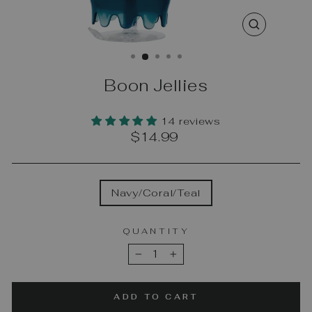
CLOSE
(ESC)
Boon Jellies
14 reviews
Regular
$14.99
price
COLOR
Navy/Coral/Teal
QUANTITY
−
+
ADD TO CART