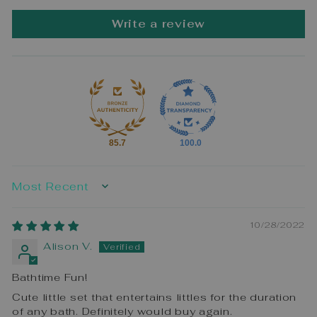
Write a review
85.7
100.0
SORT BY
10/28/2022
Alison V.
Bathtime Fun!
Cute little set that entertains littles for the duration
of any bath. Definitely would buy again.