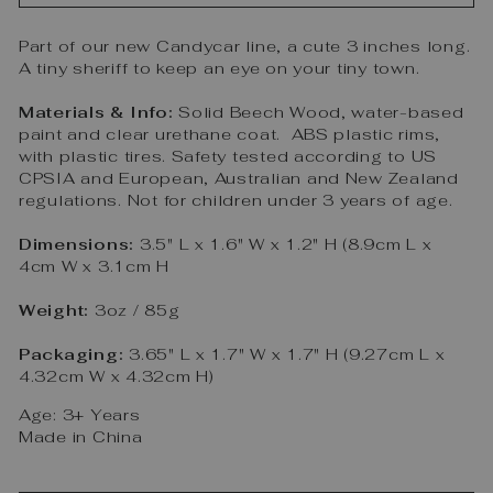
Part of our new Candycar line, a cute 3 inches long.
A tiny sheriff to keep an eye on your tiny town.
Materials & Info:
Solid Beech Wood, water-based
paint and clear urethane coat. ABS plastic rims,
with plastic tires. Safety tested according to US
CPSIA and European, Australian and New Zealand
regulations. Not for children under 3 years of age.
Dimensions:
3.5" L x 1.6" W x 1.2" H (8.9cm L x
4cm W x 3.1cm H
Weight:
3oz / 85g
Packaging:
3.65" L x 1.7" W x 1.7" H (9.27cm L x
4.32cm W x 4.32cm H)
Age: 3+ Years
Made in China