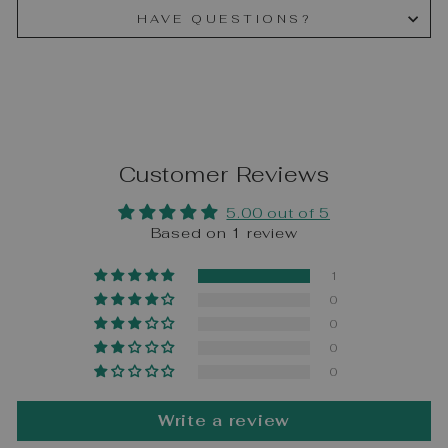
HAVE QUESTIONS?
Customer Reviews
5.00 out of 5
Based on 1 review
1
0
0
0
0
Write a review