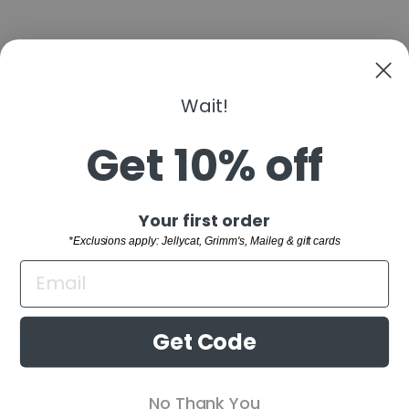
Wait!
CANDYLAB
CANDYCAR
POLICE
Get 10% off
$12.00
"Clo
Sign up and save
Your first order
(esc)
SHOP
*Exclusions apply: Jellycat, Grimm's, Maileg & gift cards
WELCOME TO THE FAMILY!
CUSTOMER SERVICE
Sign up and receive 10% off your first order.
BUYING GUIDES
*Exclusions apply: Jellycat, Grimm's,
Get Code
Maileg & gift cards
RETAIL STORE
ENTER
SUBSCRIBE
No Thank You