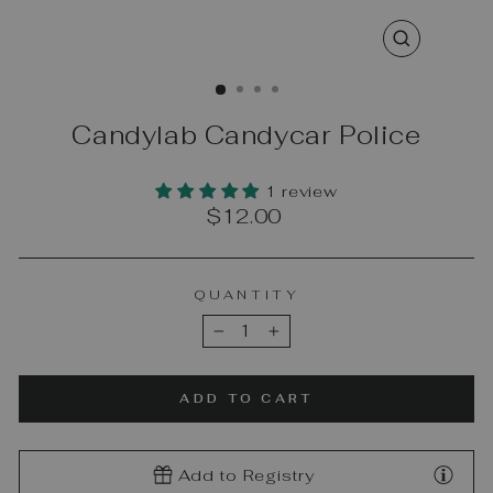
CLOSE
(ESC)
Candylab Candycar Police
1 review
Regular
$12.00
price
QUANTITY
−
+
ADD TO CART
Add to Registry