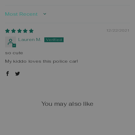
SORT BY
12/22/2021
Lauren M.
so cute
My kiddo loves this police car!
You may also like