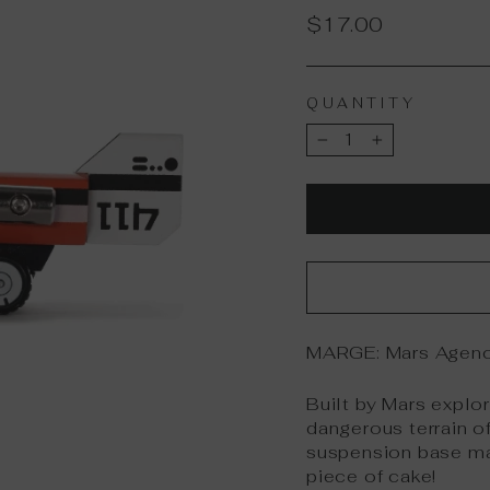
Regular
$17.00
price
QUANTITY
−
+
MARGE:
Mars Agenc
Built by Mars explo
dangerous terrain of
suspension base ma
piece of cake!