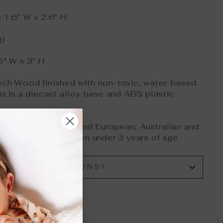
 1.6" W x 2.6" H
g)
5" W x 3" H
ech Wood finished with non-toxic, water-based
is is a diecast alloy base and ABS plastic
rding to US CPSIA and European, Australian and
ions. Not for children under 3 years of age.
HAVE QUESTIONS?
"Close
(esc)"