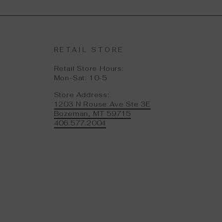
RETAIL STORE
Retail Store Hours:
Mon-Sat: 10-5
Store Address:
1203 N Rouse Ave Ste 3E
Bozeman, MT 59715
406.577.2004