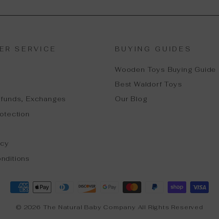
ER SERVICE
BUYING GUIDES
Wooden Toys Buying Guide
Best Waldorf Toys
efunds, Exchanges
Our Blog
otection
icy
nditions
© 2026 The Natural Baby Company All Rights Reserved