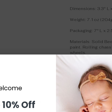
Dimensions: 3.3" L x
Weight: 7.1oz (204
Packaging: 7" L x 2.
Materials: Solid Be
paint. Rolling chass
wheels.
Safety tested acco
New Zealand regulat
elcome
Sign up and save
 10% Off
WELCOME TO THE FAMILY!