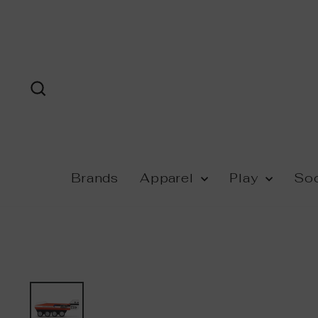
Skip
to
content
Search
Brands
Apparel
Play
So