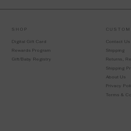
SHOP
CUSTOM
Digital Gift Card
Contact Us
Rewards Program
Shipping
Gift/Baby Registry
Returns, R
Shipping Pr
About Us
Privacy Pol
Terms & Co