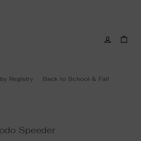
Log in
Cart
by Registry
Back to School & Fall
odo Speeder