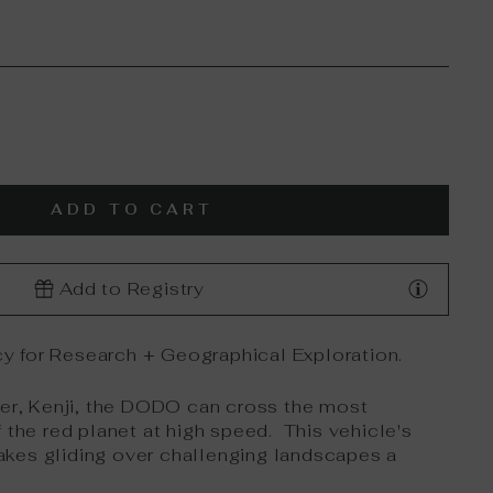
ADD TO CART
Add to Registry
y for Research + Geographical Exploration.
rer, Kenji, the DODO can cross the most
 the red planet at high speed. This vehicle's
kes gliding over challenging landscapes a