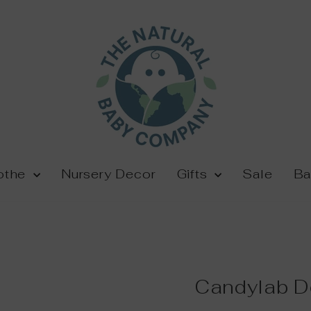
othe
Nursery Decor
Gifts
Sale
Ba
Candylab D