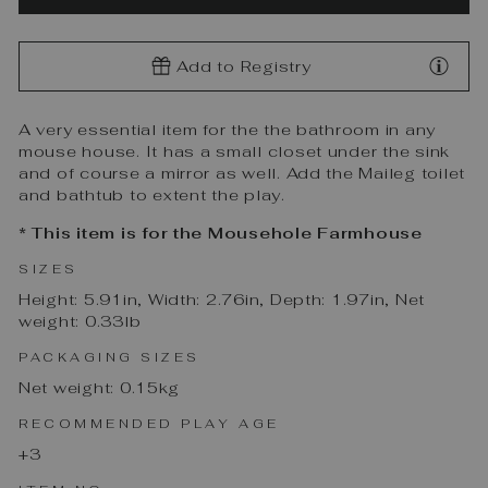
Add to Registry
A very essential item for the the bathroom in any
mouse house. It has a small closet under the sink
and of course a mirror as well. Add the Maileg toilet
and bathtub to extent the play.
* This item is for the Mousehole Farmhouse
SIZES
Height: 5.91in, Width: 2.76in, Depth: 1.97in, Net
weight: 0.33lb
PACKAGING SIZES
Net weight: 0.15kg
RECOMMENDED PLAY AGE
+3