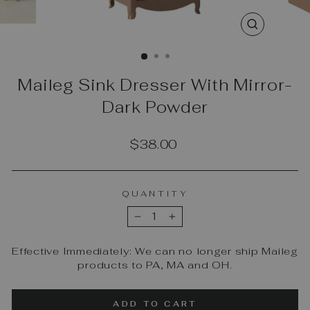
CLOSE
(ESC)
Maileg Sink Dresser With Mirror-
Dark Powder
Regular
$38.00
price
QUANTITY
−
+
Effective Immediately: We can no longer ship Maileg
products to PA, MA and OH.
ADD TO CART