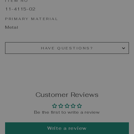
ITEM NO
11-4115-02
PRIMARY MATERIAL
Metal
HAVE QUESTIONS?
Customer Reviews
Be the first to write a review
Write a review