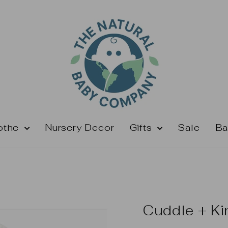
othe
Nursery Decor
Gifts
Sale
Ba
Cuddle + Ki