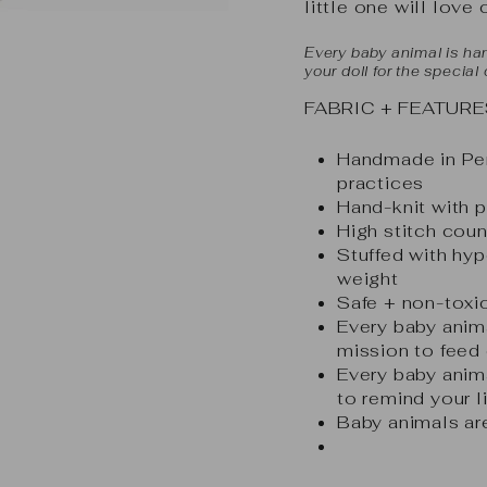
little one will love 
Every baby animal is han
your doll for the special
FABRIC + FEATURE
Handmade in Peru
practices
Hand-knit with
High stitch coun
Stuffed with hyp
weight
Safe + non-toxic
Every baby anim
mission to feed 
Every baby anima
to remind your l
Baby animals are