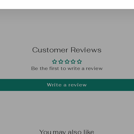
Customer Reviews
Be the first to write a review
Write a review
You may also like