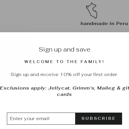
handmade in Per
Sign up and save
fair trade
WELCOME TO THE FAMILY!
Sign up and receive 10% off your first order.
Age: 0+
*Exclusions apply: Jellycat, Grimm's, Maileg & gif
Made in Peru
cards
TER
BSCRIBE
SUBSCRIBE
UR
IL