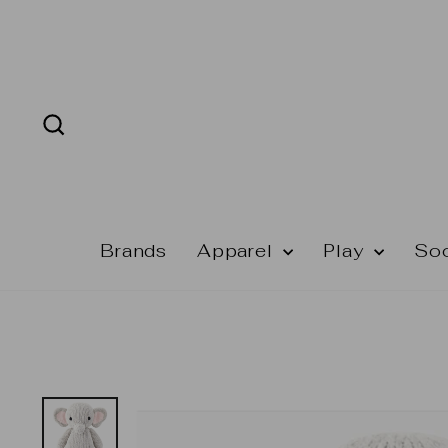
Skip
to
content
Search
Brands
Apparel
Play
So