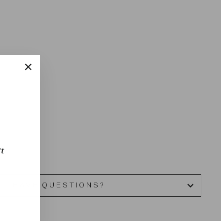
u
"Close
(esc)"
t
HAVE QUESTIONS?