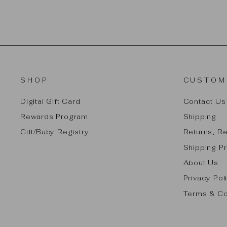
SHOP
CUSTOM
Digital Gift Card
Contact Us
Rewards Program
Shipping
Gift/Baby Registry
Returns, R
Shipping Pr
About Us
Privacy Pol
Terms & Co