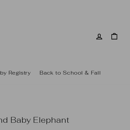
Log in
Cart
by Registry
Back to School & Fall
nd Baby Elephant