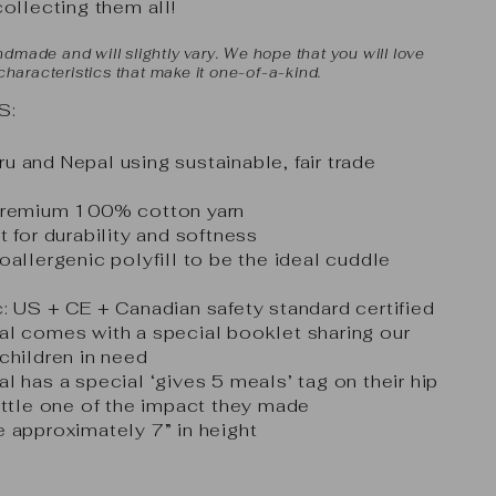
collecting them all!
dmade and will slightly vary. We hope that you will love
 characteristics that make it one-of-a-kind.
S:
 and Nepal using sustainable, fair trade
 premium 100% cotton yarn
t for durability and softness
oallergenic polyfill to be the ideal cuddle
: US + CE + Canadian safety standard certified
al comes with a special booklet sharing our
children in need
l has a special ‘gives 5 meals’ tag on their hip
ittle one of the impact they made
 approximately 7” in height