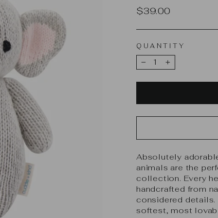
Regular
$39.00
price
QUANTITY
−
+
Absolutely adorable
animals are the per
collection. Every h
handcrafted from nat
considered details. 
softest, most lova