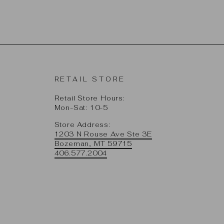
RETAIL STORE
Retail Store Hours:
Mon-Sat: 10-5
Store Address:
1203 N Rouse Ave Ste 3E
Bozeman, MT 59715
406.577.2004