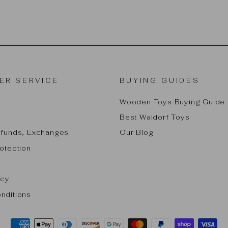
ER SERVICE
BUYING GUIDES
Wooden Toys Buying Guide
Best Waldorf Toys
efunds, Exchanges
Our Blog
otection
icy
nditions