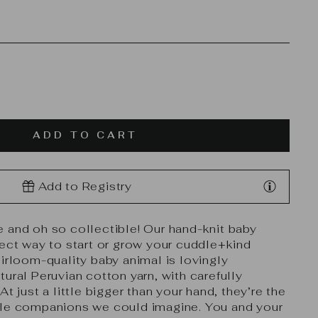
ADD TO CART
Add to Registry
 and oh so collectible! Our hand-knit baby
fect way to start or grow your cuddle+kind
eirloom-quality baby animal is lovingly
ural Peruvian cotton yarn, with carefully
At just a little bigger than your hand, they’re the
ble companions we could imagine. You and your