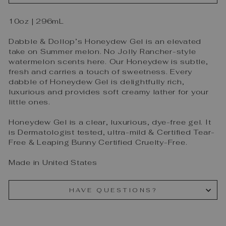
10oz | 296mL
Dabble & Dollop’s Honeydew Gel is an elevated
take on Summer melon. No Jolly Rancher-style
watermelon scents here. Our Honeydew is subtle,
fresh and carries a touch of sweetness. Every
dabble of Honeydew Gel is delightfully rich,
luxurious and provides soft creamy lather for your
little ones.
Honeydew Gel is a clear, luxurious, dye-free gel. It
is Dermatologist tested, ultra-mild & Certified Tear-
Free & Leaping Bunny Certified Cruelty-Free.
Made in United States
HAVE QUESTIONS?