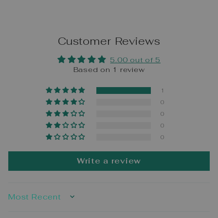
Customer Reviews
5.00 out of 5
Based on 1 review
1
0
0
0
0
Write a review
SORT BY