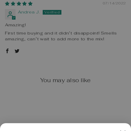
07/14/2022
Andrea J.
Amazing!
First time buying and it didn’t disappoint! Smells
amazing, can’t wait to add more to the mix!
You may also like