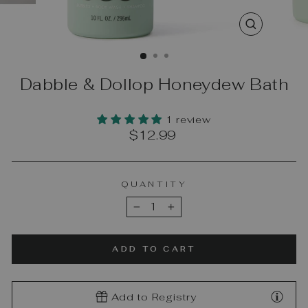
CLOSE
(ESC)
Dabble & Dollop Honeydew Bath
1 review
Regular
$12.99
price
QUANTITY
−
+
ADD TO CART
Add to Registry