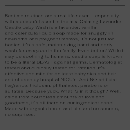
Bedtime routines are a real life saver — especially
with a peaceful scent in the mix. Calming Lavender
Castile Baby Wash is a lavender, vanilla
and
calendula
liquid soap made for snuggly li’l
newborns and pregnant mamas, it’s not just for
babies: it’s a safe, moisturizing hand and body
wash for
everyone
in the family. Even better? While it
may be soothing to humans, castile soap is known
to be a literal BEAST against germs. Dermatologist
tested and clinically tested for irritation, it’s
effective and mild for delicate baby skin and hair,
and chosen by hospital NICU's. And NO artificial
fragrance, triclosan, phthalates, parabens or
sulfates. Because yuck. What IS in it though? Well,
aside from boundless amounts of love and
goodness, it’s all there on our ingredient panel.
Made with organic herbs and oils and no secrets,
no surprises.