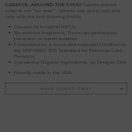
CAREFUL AROUND THE EYES!
Castile-based
soap is not “no-tear” - please use extra care and
only with the self-foaming bottle.
Chosen by hospital NICUs
No artificial fragrance, Triclosan, phthalates,
parabens or harsh sulfates.
Formulated by a nurse and herbalist Certified to
the NSF/ANSI 305 Standard for Personal Care
Products
Containing Organic Ingredients, by Oregon Tilth
Proudly made in the USA.
HAVE QUESTIONS?