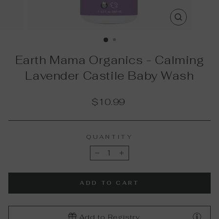
CLOSE
(ESC)
Earth Mama Organics - Calming
Lavender Castile Baby Wash
Regular
$10.99
price
QUANTITY
−
+
ADD TO CART
Add to Registry