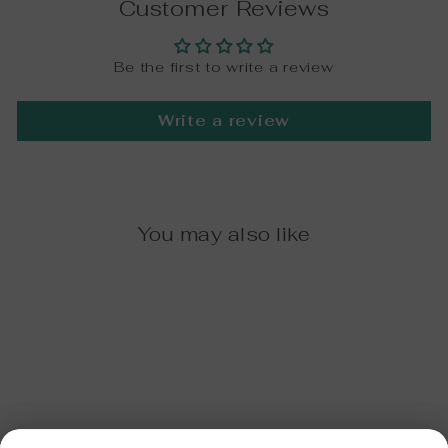
Customer Reviews
Be the first to write a review
Write a review
You may also like