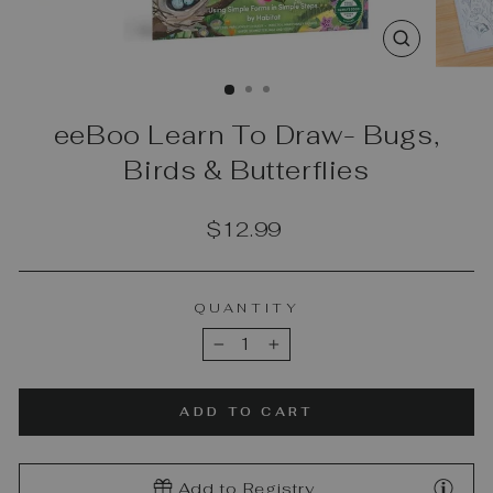
CLOSE
(ESC)
eeBoo Learn To Draw- Bugs,
Birds & Butterflies
Regular
$12.99
price
QUANTITY
−
+
ADD TO CART
Add to Registry