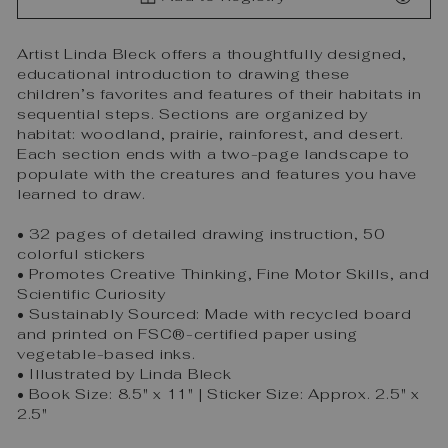
Artist Linda Bleck offers a thoughtfully designed,
educational introduction to drawing these
children’s favorites and features of their habitats in
sequential steps. Sections are organized by
habitat: woodland, prairie, rainforest, and desert.
Each section ends with a two-page landscape to
populate with the creatures and features you have
learned to draw.
• 32 pages of detailed drawing instruction, 50
colorful stickers
• Promotes Creative Thinking, Fine Motor Skills, and
Scientific Curiosity
• Sustainably Sourced: Made with recycled board
and printed on FSC®-certified paper using
vegetable-based inks.
• Illustrated by Linda Bleck
• Book Size: 8.5" x 11" | Sticker Size: Approx. 2.5" x
2.5"