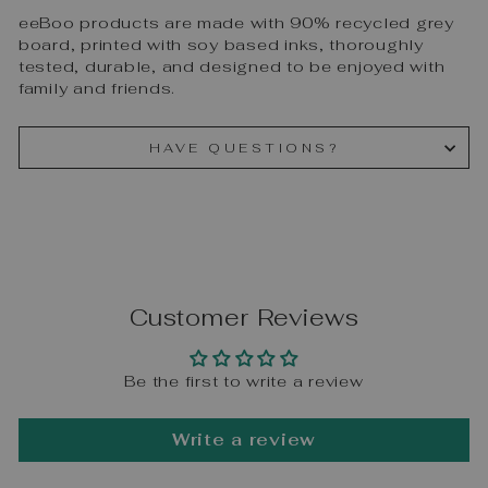
eeBoo products are made with 90% recycled grey
board, printed with soy based inks, thoroughly
tested, durable, and designed to be enjoyed with
family and friends.
HAVE QUESTIONS?
Customer Reviews
Be the first to write a review
Write a review