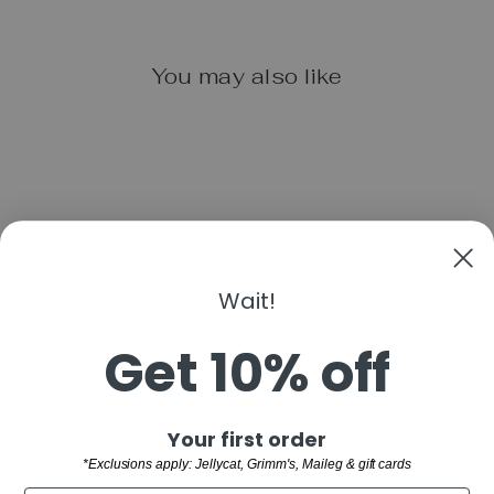
You may also like
Wait!
EEBOO UNICORN
SKETCHBOOK
Get 10% off
$12.99
"Clo
Sign up and save
Your first order
(esc)
SHOP
*Exclusions apply: Jellycat, Grimm's, Maileg & gift cards
WELCOME TO THE FAMILY!