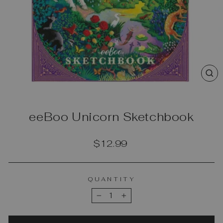
CL
(E
eeBoo Unicorn Sketchbook
Regular
$12.99
price
QUANTITY
−
+