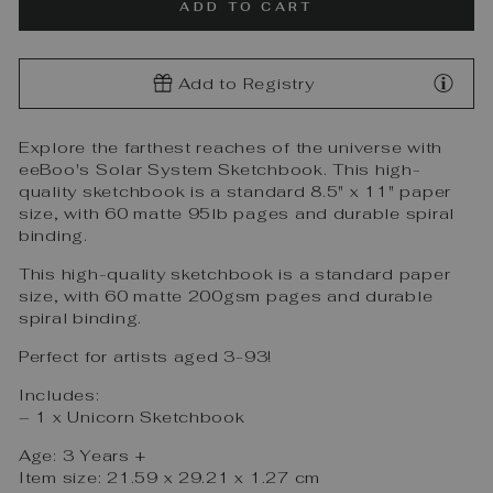
ADD TO CART
Add to Registry
Explore the farthest reaches of the universe with
eeBoo's Solar System Sketchbook. This high-
quality sketchbook is a standard 8.5" x 11" paper
size, with 60 matte 95lb pages and durable spiral
binding.
This high-quality sketchbook is a standard paper
size, with 60 matte 200gsm pages and durable
spiral binding.
Perfect for artists aged 3-93!
Includes:
– 1 x Unicorn Sketchbook
Age: 3 Years +
Item size: 21.59 x 29.21 x 1.27 cm