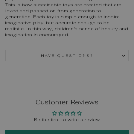
This is how sustainable toys are created that are
loved and passed on from generation to
generation. Each toy is simple enough to inspire
imaginative play, but accurate enough to be
realistic. In this way, children's sense of beauty and
imagination is encouraged.
HAVE QUESTIONS?
Customer Reviews
Be the first to write a review