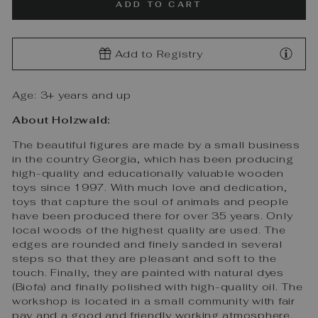
ADD TO CART
Add to Registry
Age: 3+ years and up
About Holzwald:
The beautiful figures are made by a small business
in the country Georgia, which has been producing
high-quality and educationally valuable wooden
toys since 1997. With much love and dedication,
toys that capture the soul of animals and people
have been produced there for over 35 years. Only
local woods of the highest quality are used. The
edges are rounded and finely sanded in several
steps so that they are pleasant and soft to the
touch. Finally, they are painted with natural dyes
(Biofa) and finally polished with high-quality oil. The
workshop is located in a small community with fair
pay and a good and friendly working atmosphere.