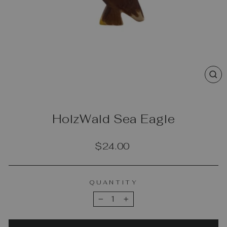
CL
(E
HolzWald Sea Eagle
Regular
$24.00
price
QUANTITY
−
+