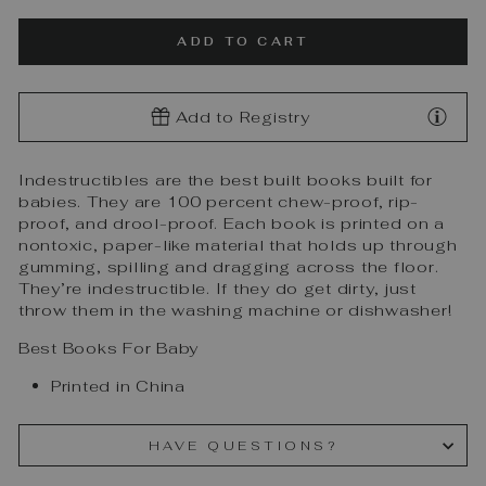
ADD TO CART
Add to Registry
Indestructibles are the best built books built for
babies. They are 100 percent chew-proof, rip-
proof, and drool-proof. Each book is printed on a
nontoxic, paper-like material that holds up through
gumming, spilling and dragging across the floor.
They’re indestructible. If they do get dirty, just
throw them in the washing machine or dishwasher!
Best Books For Baby
Printed in China
HAVE QUESTIONS?