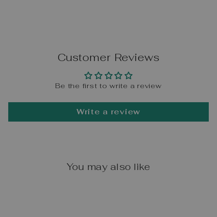
Customer Reviews
Be the first to write a review
Write a review
You may also like