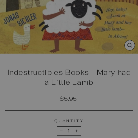
CL
(E
Indestructibles Books - Mary had
a Little Lamb
Regular
$5.95
price
QUANTITY
−
+