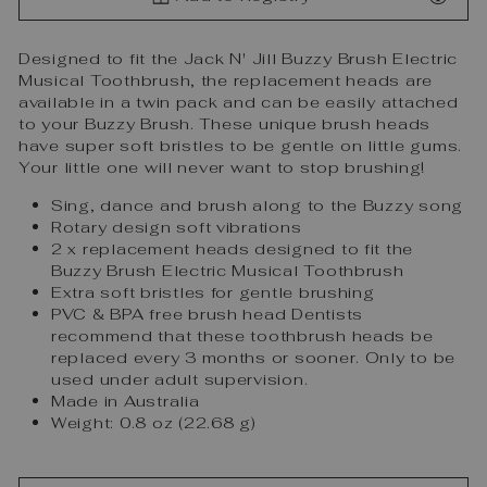
Designed to fit the Jack N' Jill Buzzy Brush Electric
Musical Toothbrush, the replacement heads are
available in a twin pack and can be easily attached
to your Buzzy Brush. These unique brush heads
have super soft bristles to be gentle on little gums.
Your little one will never want to stop brushing!
Sing, dance and brush along to the Buzzy song
Rotary design soft vibrations
2 x replacement heads designed to fit the
Buzzy Brush Electric Musical Toothbrush
Extra soft bristles for gentle brushing
PVC & BPA free brush head Dentists
recommend that these toothbrush heads be
replaced every 3 months or sooner. Only to be
used under adult supervision.
Made in Australia
Weight: 0.8 oz (22.68 g)