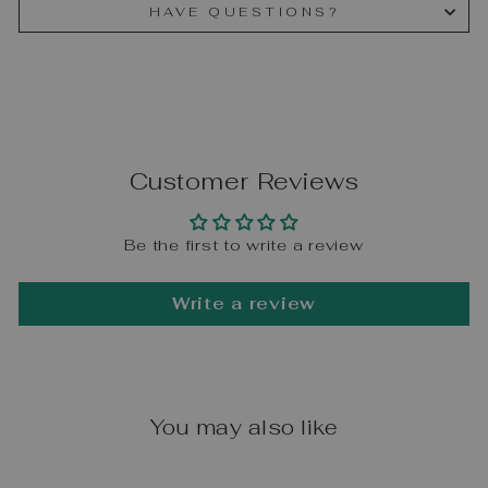
HAVE QUESTIONS?
Customer Reviews
Be the first to write a review
Write a review
You may also like