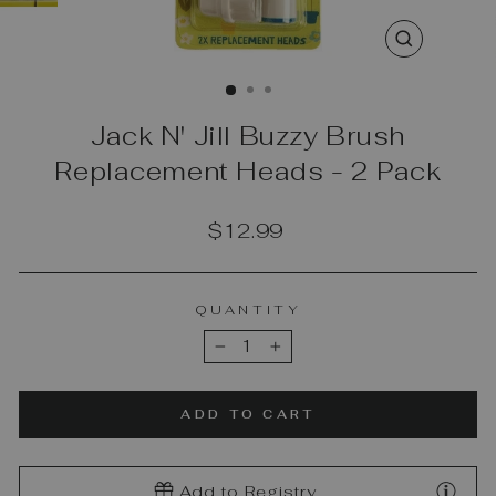
CLOSE
(ESC)
Jack N' Jill Buzzy Brush
Replacement Heads - 2 Pack
Regular
$12.99
price
QUANTITY
−
+
ADD TO CART
Add to Registry