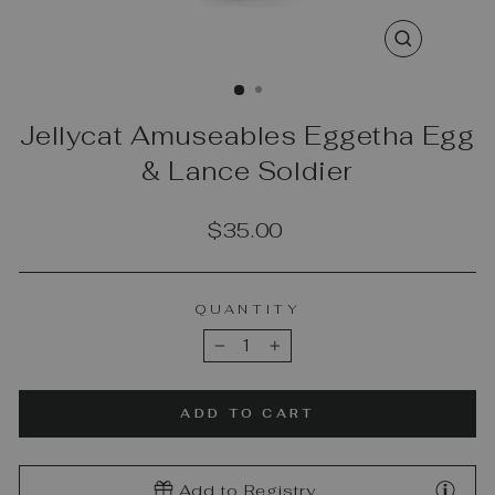
CLOSE
(ESC)
Jellycat Amuseables Eggetha Egg
& Lance Soldier
Regular
$35.00
price
QUANTITY
−
+
ADD TO CART
Add to Registry