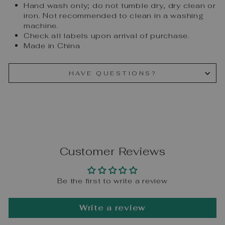
Hand wash only; do not tumble dry, dry clean or
iron. Not recommended to clean in a washing
machine.
Check all labels upon arrival of purchase.
Made in China
HAVE QUESTIONS?
Customer Reviews
Be the first to write a review
Write a review