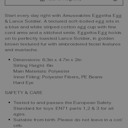
Start every day right with Amuseables Eggetha Egg
& Lance Soldier. A textured soft-boiled egg sits in
a blue and white striped cotton egg cup with fine
cord arms and a stitched smile. Eggetha Egg holds
on to perfectly toasted Lance Soldier, in golden
brown textured fur with embroidered facial features
and mustache.
Dimensions:
6.3in x 4.7in x 2in
Sitting Height:
6in
Main Materials:
Polyester
Inner Filling:
Polyester Fibers, PE Beans
Hard Eye
SAFETY & CARE
Tested to and passes the European Safety
Standard for toys: EN71 parts 1,2 & 3 for all
ages.
Suitable from birth. Please do not leave in a cot/
crib.