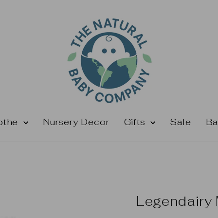
othe
Nursery Decor
Gifts
Sale
Ba
Legendairy 