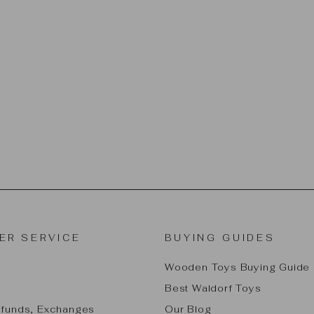
ER SERVICE
BUYING GUIDES
Wooden Toys Buying Guide
Best Waldorf Toys
efunds, Exchanges
Our Blog