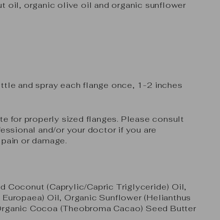
t oil, organic olive oil and organic sunflower
ttle and spray each flange once, 1-2 inches
te for properly sized flanges. Please consult
fessional and/or your doctor if you are
 pain or damage.
d Coconut (Caprylic/Capric Triglyceride) Oil,
 Europaea) Oil, Organic Sunflower (Helianthus
Organic Cocoa (Theobroma Cacao) Seed Butter