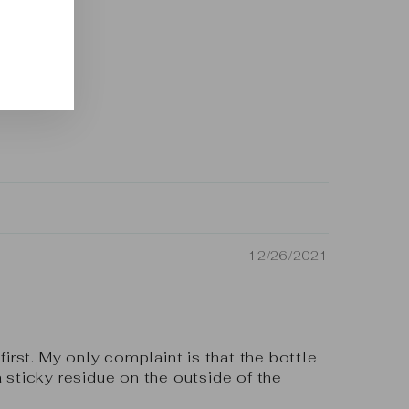
12/26/2021
first. My only complaint is that the bottle
a sticky residue on the outside of the