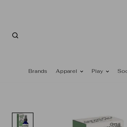
Skip
to
content
Search
Brands
Apparel
Play
So