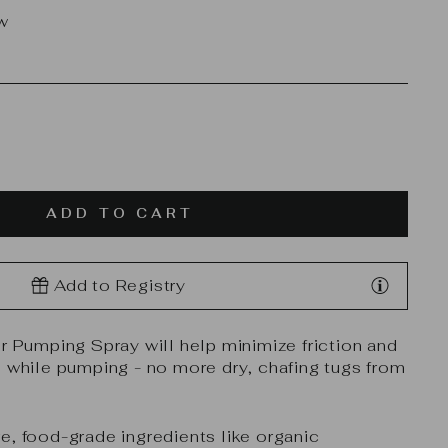
ew
ADD TO CART
Add to Registry
ur Pumping Spray will help minimize friction and
n while pumping - no more dry, chafing tugs from
e, food-grade ingredients like organic