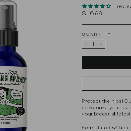
1 revi
Regular
$16.99
price
QUANTITY
−
+
Protect the nips! O
moisturize your ski
your breast shields!
Formulated with pur