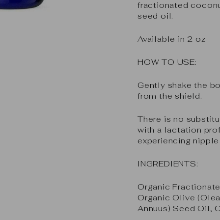
fractionated coconu
seed oil.
Available in 2 oz
HOW TO USE:
Gently shake the bo
from the shield.
There is no substitu
with a lactation pro
experiencing nipple
INGREDIENTS:
Organic Fractionate
Organic Olive (Olea
Annuus) Seed Oil, 