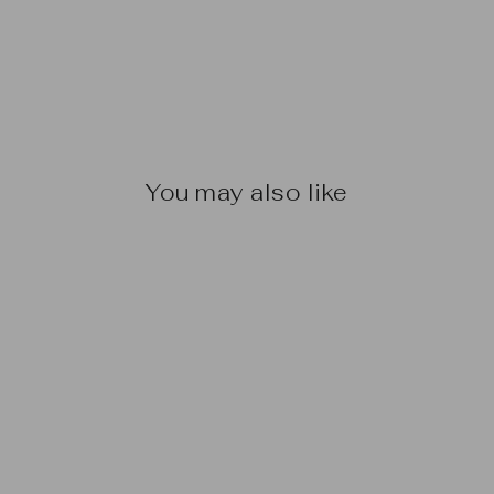
You may also like