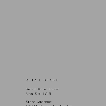
RETAIL STORE
Retail Store Hours:
Mon-Sat: 10-5
Store Address: