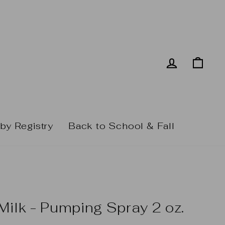
Log in
Cart
by Registry
Back to School & Fall
Milk - Pumping Spray 2 oz.