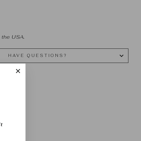
 the USA.
HAVE QUESTIONS?
"Close
(esc)"
t