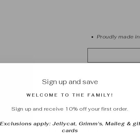
Proudly made in
Sign up and save
WELCOME TO THE FAMILY!
Sign up and receive 10% off your first order.
*Exclusions apply: Jellycat, Grimm's, Maileg & gif
Customer Reviews
cards