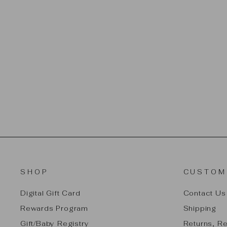
LEGENDAIRY MILK - PUMPING
SPRAY 2 OZ.
$16.99
SHOP
CUSTOM
Digital Gift Card
Contact Us
Rewards Program
Shipping
Gift/Baby Registry
Returns, R