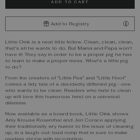
ADD TO CART
Add to Registry
Little Oink is a neat little fellow. Clean, clean, clean,
that's all he wants to do. But Mama and Papa won't
have it! They say in order to be a proper pig he has
to learn to make a proper mess. What's a little pig
to do?
From the creators of "Little Pea" and "Little Hoot"
comes a tidy tale of a decidedly different pig--one
who wants to be clean. Readers who hate to clean
up will love this humorous twist on a universal
dilemma
Now available as a board book, Little Oink shows
Amy Krouse Rosenthal and Jen Corace applying
their traditionally wry humor to the issue of cleaning
up, in a laugh-out-loud romp that is sure to make
readers giggle with recognition.