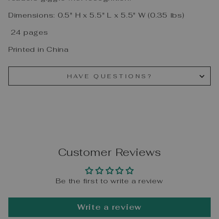
Dimensions: 0.5" H x 5.5" L x 5.5" W (0.35 lbs)
24 pages
Printed in China
HAVE QUESTIONS?
Customer Reviews
Be the first to write a review
Write a review