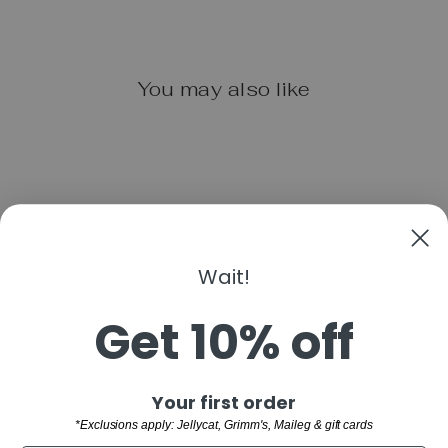
You may also like
Wait!
LITTLE OINK
Get 10% off
$7.99
"Clo
Sign up and save
Your first order
(esc)
SHOP
*Exclusions apply: Jellycat, Grimm's, Maileg & gift cards
WELCOME TO THE FAMILY!