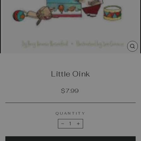
CL
(E
Little Oink
Regular
$7.99
price
QUANTITY
−
+