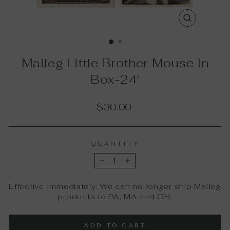
CLOSE
(ESC)
Maileg Little Brother Mouse In
Box-24'
Regular
$30.00
price
QUANTITY
−
+
Effective Immediately: We can no longer ship Maileg
products to PA, MA and OH.
ADD TO CART