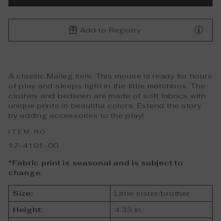
Add to Registry
A classic Maileg item. This mouse is ready for hours
of play and sleeps tight in the little matchbox. The
clothes and bedlinen are made of soft fabrics with
unique prints in beautiful colors. Extend the story
by adding accessories to the play!
ITEM NO
17-4101-00
*Fabric print is seasonal and is subject to
change.
Size:
Little sister/brother
Height:
4.33 in.