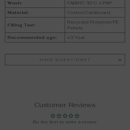
Wash:
FABRIC 30 C + PAP
Material:
Cotton/Cardboard
Recycled Polyester/PE
Filling Text:
Pellets
Recommended age:
+3 Year
HAVE QUESTIONS?
Customer Reviews
Be the first to write a review