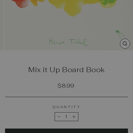
CL
(E
Mix it Up Board Book
Regular
$8.99
price
QUANTITY
−
+