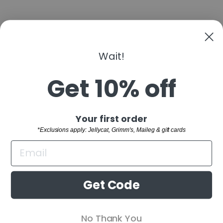
Wait!
MIX IT UP BOARD
BOOK
Get 10% off
$8.99
"Clo
Sign up and save
Your first order
(esc)
SHOP
*Exclusions apply: Jellycat, Grimm's, Maileg & gift cards
WELCOME TO THE FAMILY!
CUSTOMER SERVICE
Sign up and receive 10% off your first order.
BUYING GUIDES
*Exclusions apply: Jellycat, Grimm's,
Get Code
Maileg & gift cards
RETAIL STORE
ENTER
SUBSCRIBE
No Thank You
YOUR