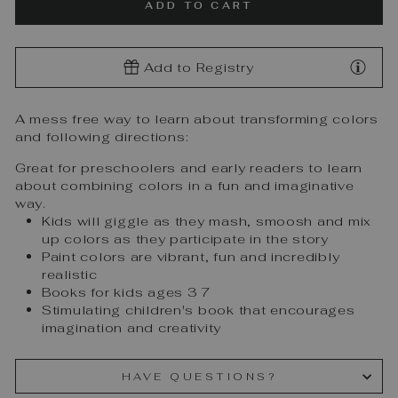
ADD TO CART
Add to Registry
A mess free way to learn about transforming colors
and following directions:
Great for preschoolers and early readers to learn
about combining colors in a fun and imaginative
way.
Kids will giggle as they mash, smoosh and mix
up colors as they participate in the story
Paint colors are vibrant, fun and incredibly
realistic
Books for kids ages 3 7
Stimulating children's book that encourages
imagination and creativity
HAVE QUESTIONS?