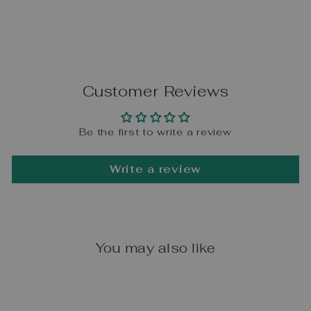
Customer Reviews
Be the first to write a review
Write a review
You may also like