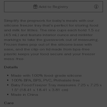
Add to Registry
Simplify the prepwork for baby's meals with our
silicone freezer tray that's perfect for storing food
and milk for littles. The nine cups each hold 1.5 oz
(4.5 mL) and feature interior ounce and milliliter
markings to take the guesswork out of measuring.
Frozen items pop out of the silicone base with
ease, and the clip-on lid made from bpa-free
plastic keeps your food secure and your freezer
mess-free.
Details
Made with 100% food-grade silicone
100% BPA, BPS, PVC, Phthalate free
Baby Food Freezer Tray measures 7.25 x 7.25 x
1.5" (18.41 x 18.41 x 3.81 cm)
Made in China
Care