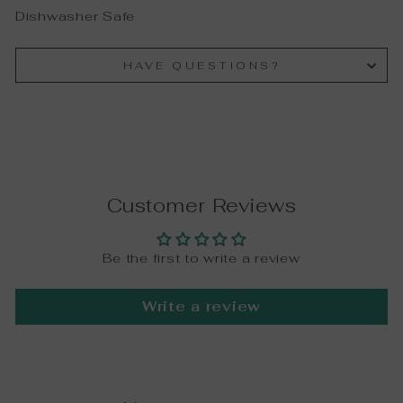
Dishwasher Safe
HAVE QUESTIONS?
Customer Reviews
Be the first to write a review
Write a review