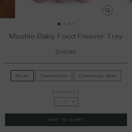
CLOSE
(ESC)
Mushie Baby Food Freezer Tray
Regular
$19.99
price
COLOR
Blush
Tradewinds
Cambridge Blue
QUANTITY
−
+
ADD TO CART