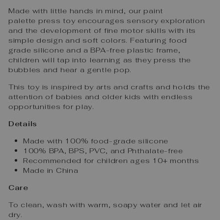
Made with little hands in mind, our paint
palette press toy encourages sensory exploration
and the development of fine motor skills with its
simple design and soft colors. Featuring food
grade silicone and a BPA-free plastic frame,
children will tap into learning as they press the
bubbles and hear a gentle pop.
This toy is inspired by arts and crafts and holds the
attention of babies and older kids with endless
opportunities for play.
Details
Made with 100% food-grade silicone
100% BPA, BPS, PVC, and Phthalate-free
Recommended for children ages 10+ months
Made in China
Care
To clean, wash with warm, soapy water and let air
dry.