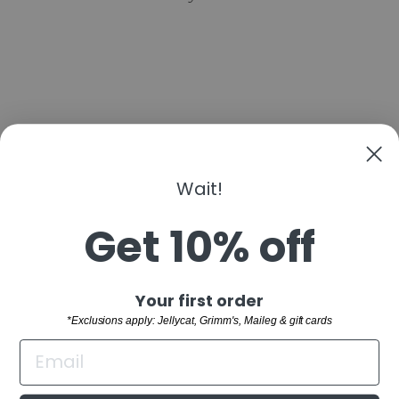
Wait!
MUSHIE PAINT
PALETTE PRESS
TOY
Get 10% off
$14.99
"Clo
Sign up and save
Your first order
(esc)
SHOP
*Exclusions apply: Jellycat, Grimm's, Maileg & gift cards
WELCOME TO THE FAMILY!
CUSTOMER SERVICE
Sign up and receive 10% off your first order.
BUYING GUIDES