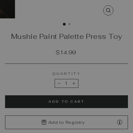
CLOSE
(ESC)
Mushie Paint Palette Press Toy
Regular
$14.99
price
QUANTITY
−
+
ADD TO CART
Add to Registry