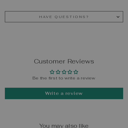
HAVE QUESTIONS?
Customer Reviews
Be the first to write a review
Write a review
You may also like