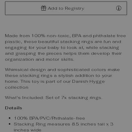
Add to Registry
Made from 100% non-toxic, BPA and phthalate free
plastic, these beautiful stacking rings are fun and
engaging for your baby to look at, while stacking
and grasping the pieces helps them develop their
organization and motor skills.
Whimsical design and sophisticated colors make
these stacking rings a stylish addition to your
home. This toy is part of our Danish Hygge
collection
What's Included:
Set of 7x stacking rings.
Details
100% BPA/PVC/Phthalate-free
Stacking Ring measures 8.5 inches tall x 3
inches wide