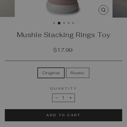
CLOSE
(ESC)
Mushie Stacking Rings Toy
Regular
$17.99
price
COLOR
Original
Rustic
QUANTITY
−
+
ADD TO CART