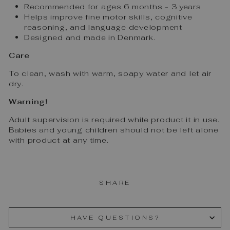
Recommended for ages 6 months - 3 years
Helps improve fine motor skills, cognitive
reasoning, and language development
Designed and made in Denmark.
Care
To clean, wash with warm, soapy water and let air
dry.
Warning!
Adult supervision is required while product it in use.
Babies and young children should not be left alone
with product at any time.
SHARE
HAVE QUESTIONS?