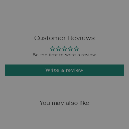
Customer Reviews
Be the first to write a review
Write a review
You may also like