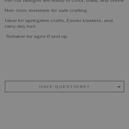
Pre-cut designs are ready to color, bake, and shrink
Non-toxic materials for safe crafting
Ideal for springtime crafts, Easter baskets, and
rainy day fun!
Suitable for ages 6 and up
HAVE QUESTIONS?