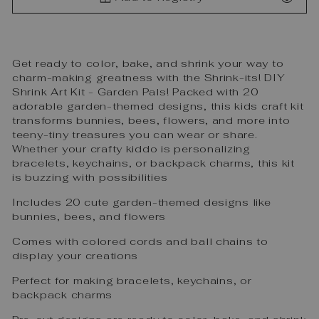
Get ready to color, bake, and shrink your way to
charm-making greatness with the Shrink-its! DIY
Shrink Art Kit - Garden Pals! Packed with 20
adorable garden-themed designs, this kids craft kit
transforms bunnies, bees, flowers, and more into
teeny-tiny treasures you can wear or share.
Whether your crafty kiddo is personalizing
bracelets, keychains, or backpack charms, this kit
is buzzing with possibilities
Includes 20 cute garden-themed designs like
bunnies, bees, and flowers
Comes with colored cords and ball chains to
display your creations
Perfect for making bracelets, keychains, or
backpack charms