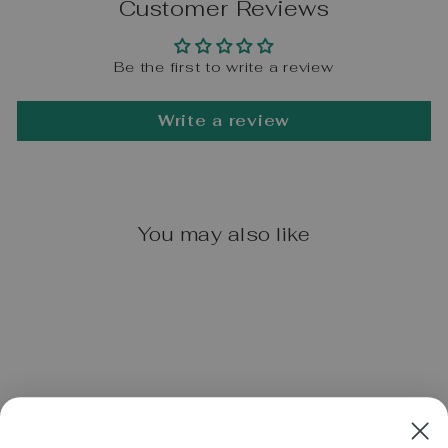
Customer Reviews
Be the first to write a review
Write a review
You may also like