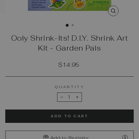
CLOSE
(ESC)
Ooly Shrink-Its! D.I.Y. Shrink Art
Kit - Garden Pals
Regular
$14.95
price
QUANTITY
−
+
ADD TO CART
Add to Registry