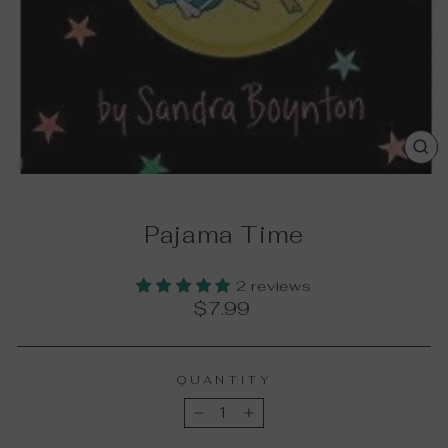
CL
(E
Pajama Time
2 reviews
Regular
$7.99
price
QUANTITY
−
+