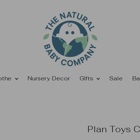
othe
Nursery Decor
Gifts
Sale
Ba
Plan Toys C