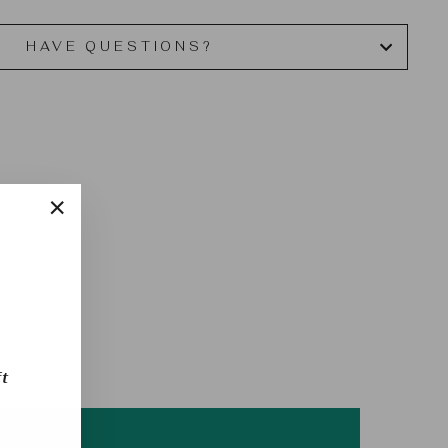
HAVE QUESTIONS?
"Close
(esc)"
t