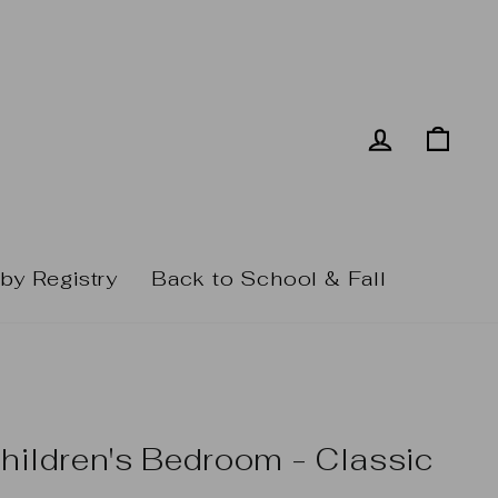
Log in
Cart
by Registry
Back to School & Fall
hildren's Bedroom - Classic