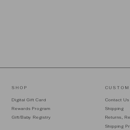
PLAN TOYS CHILDREN'S
BEDROOM - CLASSIC
$29.99
SHOP
CUSTOM
Digital Gift Card
Contact Us
Rewards Program
Shipping
Gift/Baby Registry
Returns, R
Shipping Pr