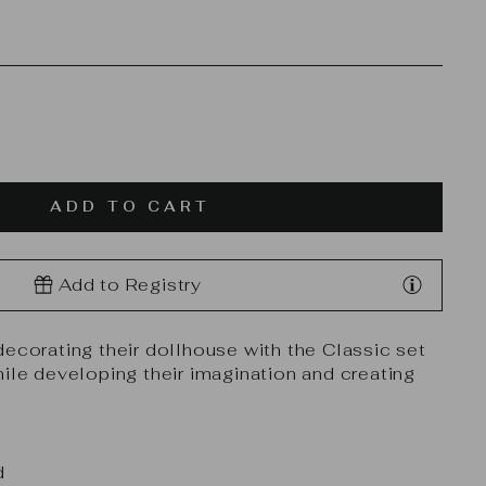
ADD TO CART
Add to Registry
decorating their dollhouse with the Classic set
hile developing their imagination and creating
d