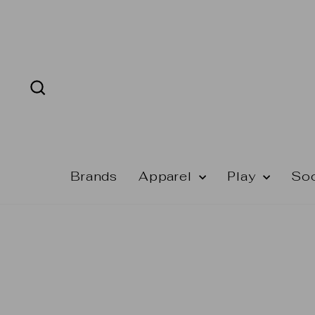
Skip
to
content
Search
Brands
Apparel
Play
So