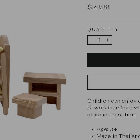
Regular
$29.99
price
QUANTITY
−
+
Children can enjoy 
of wood furniture w
more interest time.
Age: 3+
Made in Thailan