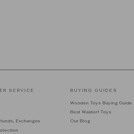
ER SERVICE
BUYING GUIDES
Wooden Toys Buying Guide
Best Waldorf Toys
efunds, Exchanges
Our Blog
otection