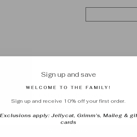
Sign up and save
WELCOME TO THE FAMILY!
Customer Reviews
Sign up and receive 10% off your first order.
Be the first to write a review
*Exclusions apply: Jellycat, Grimm's, Maileg & gif
cards
Write a review