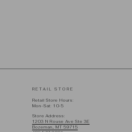
RETAIL STORE
Retail Store Hours:
Mon-Sat: 10-5
Store Address:
1203 N Rouse Ave Ste 3E
Bozeman, MT 59715