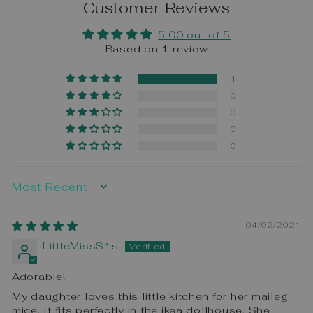
Customer Reviews
5.00 out of 5
Based on 1 review
1
0
0
0
0
SORT BY
04/02/2021
LittleMissS1s
Adorable!
My daughter loves this little kitchen for her maileg
mice. It fits perfectly in the ikea dollhouse. She