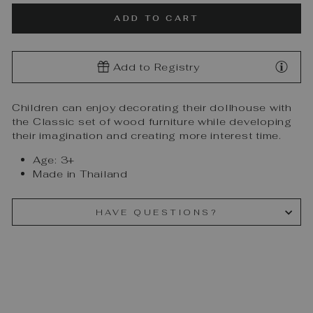
ADD TO CART
Add to Registry
Children can enjoy decorating their dollhouse with
the Classic set of wood furniture while developing
their imagination and creating more interest time.
Age: 3+
Made in Thailand
HAVE QUESTIONS?