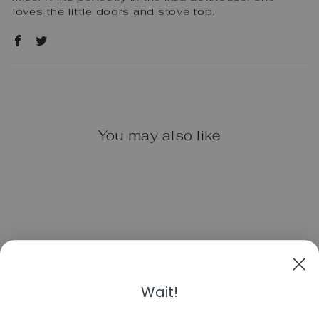
loves the little doors and stove top.
You may also like
Wait!
PLAN TOYS
KITCHEN SET -
CLASSIC