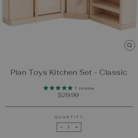
CL
(E
Plan Toys Kitchen Set - Classic
1 review
Regular
$29.99
price
QUANTITY
−
+