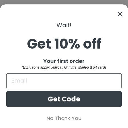
Wait!
PLAN TOYS -
STACKING
MOUSE
Get 10% off
$23.00
"Clo
Sign up and save
Your first order
(esc)
SHOP
*Exclusions apply: Jellycat, Grimm's, Maileg & gift cards
WELCOME TO THE FAMILY!
CUSTOMER SERVICE
Sign up and receive 10% off your first order.
BUYING GUIDES
*Exclusions apply: Jellycat, Grimm's,
Get Code
Maileg & gift cards
RETAIL STORE
ENTER
SUBSCRIBE
No Thank You
YOUR
EMAIL