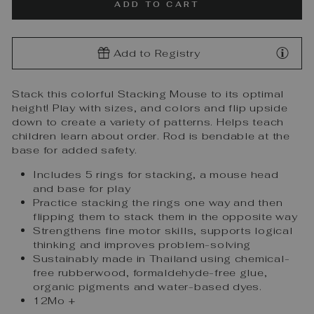
ADD TO CART
Add to Registry
Stack this colorful Stacking Mouse to its optimal
height! Play with sizes, and colors and flip upside
down to create a variety of patterns. Helps teach
children learn about order. Rod is bendable at the
base for added safety.
Includes 5 rings for stacking, a mouse head
and base for play
Practice stacking the rings one way and then
flipping them to stack them in the opposite way
Strengthens fine motor skills, supports logical
thinking and improves problem-solving
Sustainably made in Thailand using chemical-
free rubberwood, formaldehyde-free glue,
organic pigments and water-based dyes.
12Mo +