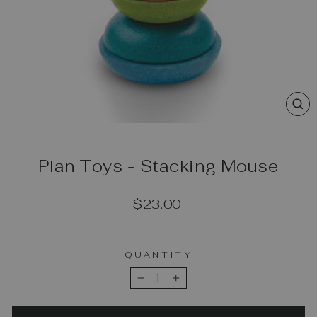
CL
(E
Plan Toys - Stacking Mouse
Regular
$23.00
price
QUANTITY
−
+