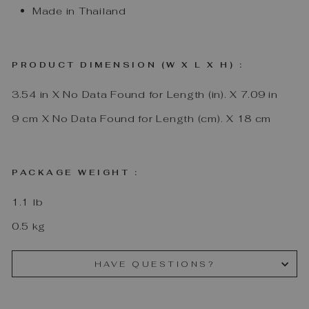
Made in Thailand
PRODUCT DIMENSION (W X L X H) :
3.54
in
X
No Data Found for Length (in).
X
7.09
in
9
cm
X
No Data Found for Length (cm).
X
18
cm
PACKAGE WEIGHT :
1.1
lb
0.5
kg
HAVE QUESTIONS?