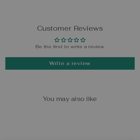
Customer Reviews
Be the first to write a review
Write a review
You may also like