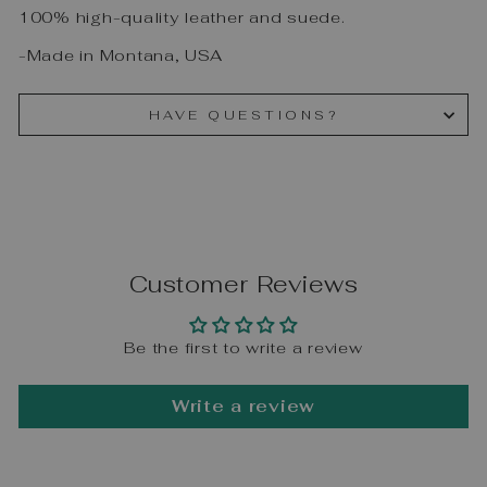
100% high-quality leather and suede.
-Made in Montana, USA
HAVE QUESTIONS?
Customer Reviews
Be the first to write a review
Write a review