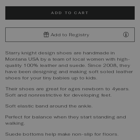
ADD TO CART
Add to Registry
Starry knight design shoes are handmade in
Montana USA by a team of local women with high-
quality 100% leather and suede. Since 2008, they
have been designing and making soft soled leather
shoes for your tiny babies up to kids.
Their shoes are great for ages newborn to 4years.
Soft and nonrestrictive for developing feet.
Soft elastic band around the ankle.
Perfect for balance when they start standing and
walking.
Suede bottoms help make non-slip for floors.