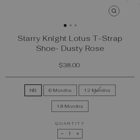
CLOSE
(ESC)
Starry Knight Lotus T-Strap
Shoe- Dusty Rose
Regular
$38.00
price
SIZE
NB
6 Months
12 Months
18 Months
QUANTITY
−
+