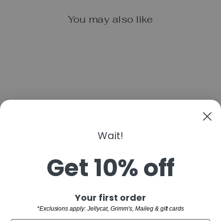
You may also like
STARRY KNIGHT
Wait!
LOTUS T-STRAP
SHOE- DUSTY
ROSE
Get 10% off
from $38.00
"Clo
Sign up and save
Your first order
(esc)
SHOP
*Exclusions apply: Jellycat, Grimm's, Maileg & gift cards
WELCOME TO THE FAMILY!